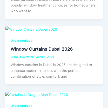
popular window treatment choices for homeowners
who want to
Uncategorized
Window Curtains Dubai 2026
Classic Curtains
/
June 5, 2026
Window curtains in Dubai in 2026 are designed to
enhance modern interiors with the perfect
combination of style, comfort, and
Uncategorized