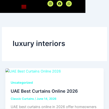
Skip
I
F
W
n
a
h
to
s
c
a
t
e
t
content
a
b
s
g
o
a
r
o
p
a
k
p
m
luxury interiors
Uncategorized
UAE Best Curtains Online 2026
Classic Curtains
/
June 14, 2026
UAE best curtains online in 2026 offer homeowners