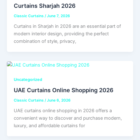
Curtains Sharjah 2026
Classic Curtains
/
June 7, 2026
Curtains in Sharjah in 2026 are an essential part of
modern interior design, providing the perfect
combination of style, privacy,
Uncategorized
UAE Curtains Online Shopping 2026
Classic Curtains
/
June 6, 2026
UAE curtains online shopping in 2026 offers a
convenient way to discover and purchase modern,
luxury, and affordable curtains for