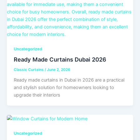
Uncategorized
Ready Made Curtains Dubai 2026
Classic Curtains
/
June 2, 2026
Ready made curtains in Dubai in 2026 are a practical
and stylish solution for homeowners looking to
upgrade their interiors
Uncategorized