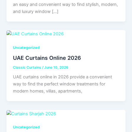
an easy and convenient way to find stylish, modern,
and luxury window […]
Uncategorized
UAE Curtains Online 2026
Classic Curtains
/
June 10, 2026
UAE curtains online in 2026 provide a convenient
way to find the perfect window treatments for
modern homes, villas, apartments,
Uncategorized