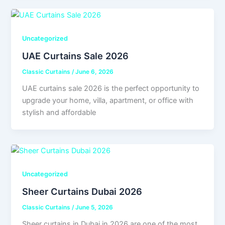
Uncategorized
UAE Curtains Sale 2026
Classic Curtains
/
June 6, 2026
UAE curtains sale 2026 is the perfect opportunity to
upgrade your home, villa, apartment, or office with
stylish and affordable
Uncategorized
Sheer Curtains Dubai 2026
Classic Curtains
/
June 5, 2026
Sheer curtains in Dubai in 2026 are one of the most