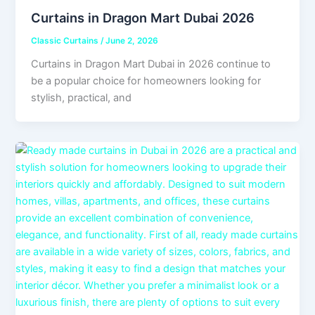
Curtains in Dragon Mart Dubai 2026
Classic Curtains
/
June 2, 2026
Curtains in Dragon Mart Dubai in 2026 continue to
be a popular choice for homeowners looking for
stylish, practical, and