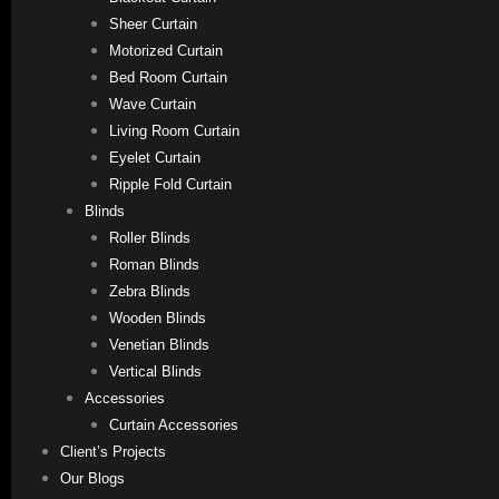
Sheer Curtain
Motorized Curtain
Bed Room Curtain
Wave Curtain
Living Room Curtain
Eyelet Curtain
Ripple Fold Curtain
Blinds
Roller Blinds
Roman Blinds
Zebra Blinds
Wooden Blinds
Venetian Blinds
Vertical Blinds
Accessories
Curtain Accessories
Client’s Projects
Our Blogs