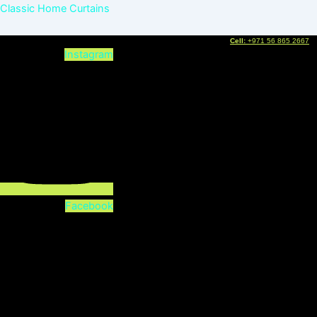
Skip
Classic Home Curtains
to
content
C
ell:
+971 56 865 2667
Instagram
Facebook