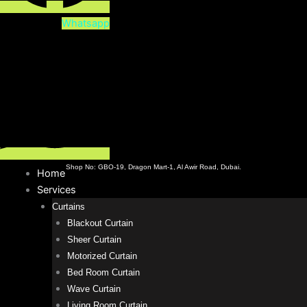
Whatsapp
Shop No: GBO-19, Dragon Mart-1, Al Awir Road, Dubai.
Home
Services
Curtains
Blackout Curtain
Sheer Curtain
Motorized Curtain
Bed Room Curtain
Wave Curtain
Living Room Curtain