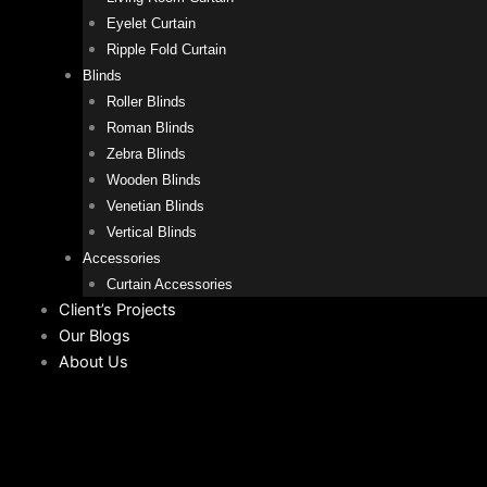
Eyelet Curtain
Ripple Fold Curtain
Blinds
Roller Blinds
Roman Blinds
Zebra Blinds
Wooden Blinds
Venetian Blinds
Vertical Blinds
Accessories
Curtain Accessories
Client’s Projects
Our Blogs
About Us