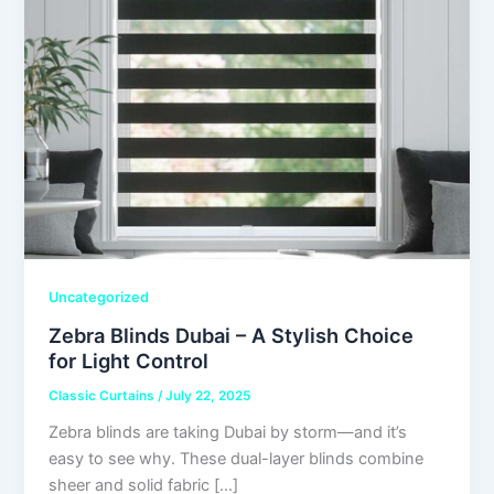
Uncategorized
Zebra Blinds Dubai – A Stylish Choice
for Light Control
Classic Curtains
/
July 22, 2025
Zebra blinds are taking Dubai by storm—and it’s
easy to see why. These dual-layer blinds combine
sheer and solid fabric […]