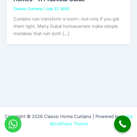
Classic Curtains
/
July 27, 2025
Curtains can transform a room—but only if you get
them right. Many Dubai homeowners make simple
mistakes that ruin both […]
Copyright © 2026 Classic Home Curtains | Powered by
Astra
WordPress Theme