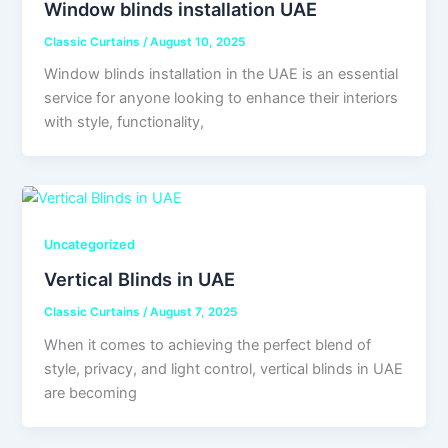
Window blinds installation UAE
Classic Curtains
/
August 10, 2025
Window blinds installation in the UAE is an essential
service for anyone looking to enhance their interiors
with style, functionality,
Uncategorized
Vertical Blinds in UAE
Classic Curtains
/
August 7, 2025
When it comes to achieving the perfect blend of
style, privacy, and light control, vertical blinds in UAE
are becoming