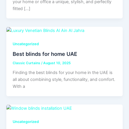
your home or office a unique, stylish, and perfectly
fitted […]
Uncategorized
Best blinds for home UAE
Classic Curtains
/
August 10, 2025
Finding the best blinds for your home in the UAE is
all about combining style, functionality, and comfort.
With a
Uncategorized