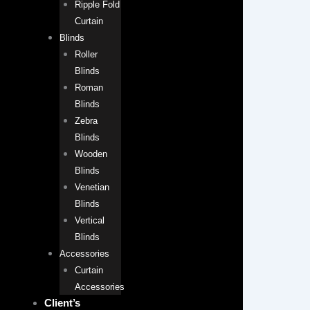
Ripple Fold
Curtain
Blinds
Roller
Blinds
Roman
Blinds
Zebra
Blinds
Wooden
Blinds
Venetian
Blinds
Vertical
Blinds
Accessories
Curtain
Accessories
Client’s