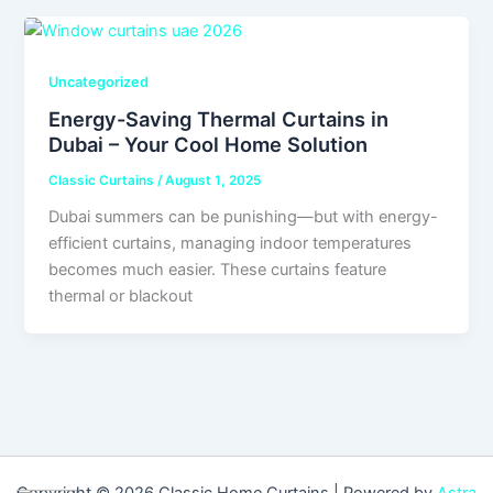
Uncategorized
Energy-Saving Thermal Curtains in
Dubai – Your Cool Home Solution
Classic Curtains
/
August 1, 2025
Dubai summers can be punishing—but with energy-
efficient curtains, managing indoor temperatures
becomes much easier. These curtains feature
thermal or blackout