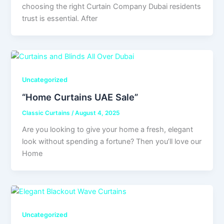
choosing the right Curtain Company Dubai residents
trust is essential. After
Uncategorized
“Home Curtains UAE Sale”
Classic Curtains
/
August 4, 2025
Are you looking to give your home a fresh, elegant
look without spending a fortune? Then you’ll love our
Home
Uncategorized