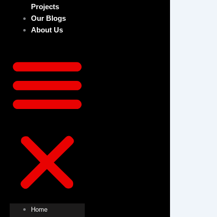
Projects
Our Blogs
About Us
Home