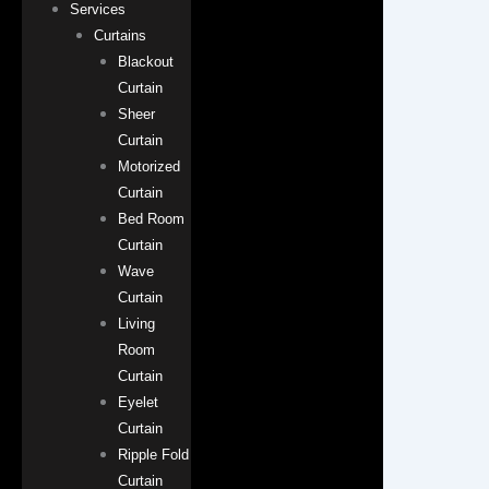
Services
Curtains
Blackout
Curtain
Sheer
Curtain
Motorized
Curtain
Bed Room
Curtain
Wave
Curtain
Living
Room
Curtain
Eyelet
Curtain
Ripple Fold
Curtain