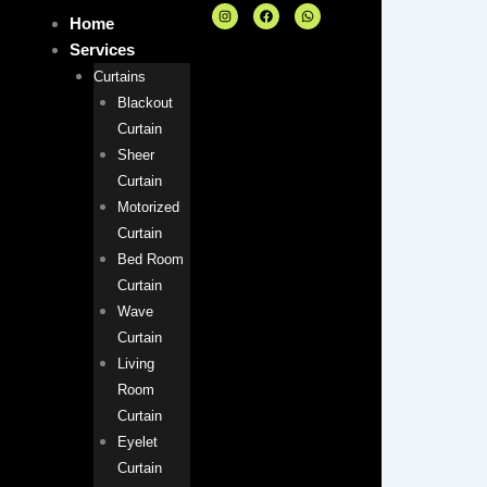
Skip
I
F
W
Home
n
a
h
to
s
c
a
Services
t
e
t
content
a
b
s
Curtains
g
o
a
r
o
p
Blackout
a
k
p
m
Curtain
Sheer
Curtain
Motorized
Curtain
Bed Room
Curtain
Wave
Curtain
Living
Room
Curtain
Eyelet
Curtain