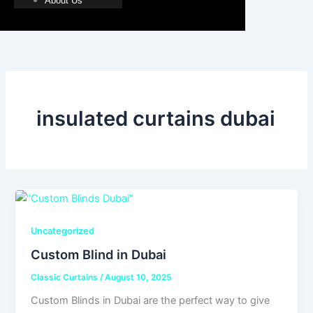
About Us
insulated curtains dubai
Uncategorized
Custom Blind in Dubai
Classic Curtains
/
August 10, 2025
Custom Blinds in Dubai are the perfect way to give