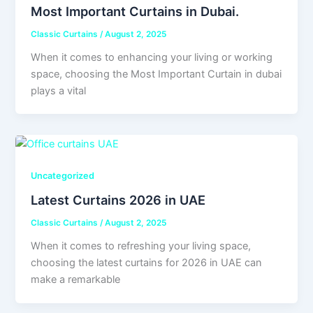
Most Important Curtains in Dubai.
Classic Curtains
/
August 2, 2025
When it comes to enhancing your living or working
space, choosing the Most Important Curtain in dubai
plays a vital
Uncategorized
Latest Curtains 2026 in UAE
Classic Curtains
/
August 2, 2025
When it comes to refreshing your living space,
choosing the latest curtains for 2026 in UAE can
make a remarkable