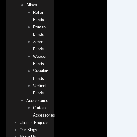
Blinds
Roller
Blinds
Roman
Blinds
Zebra
Blinds
Wooden
Blinds
Venetian
Blinds
Vertical
Blinds
Accessories
Curtain
Accessories
Client’s Projects
Our Blogs