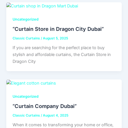
Uncategorized
“Curtain Store in Dragon City Dubai”
Classic Curtains
/
August 5, 2025
If you are searching for the perfect place to buy
stylish and affordable curtains, the Curtain Store in
Dragon City
Uncategorized
“Curtain Company Dubai”
Classic Curtains
/
August 4, 2025
When it comes to transforming your home or office,