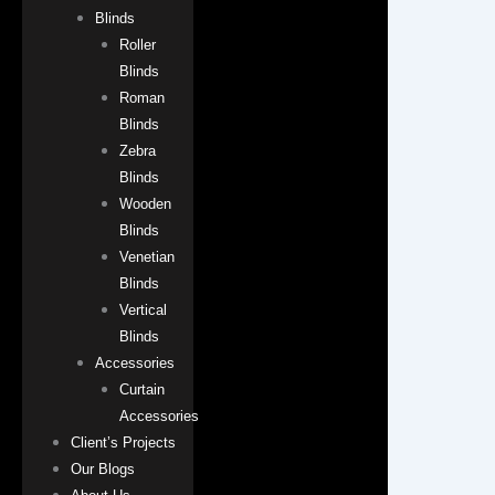
Blinds
Roller
Blinds
Roman
Blinds
Zebra
Blinds
Wooden
Blinds
Venetian
Blinds
Vertical
Blinds
Accessories
Curtain
Accessories
Client’s Projects
Our Blogs