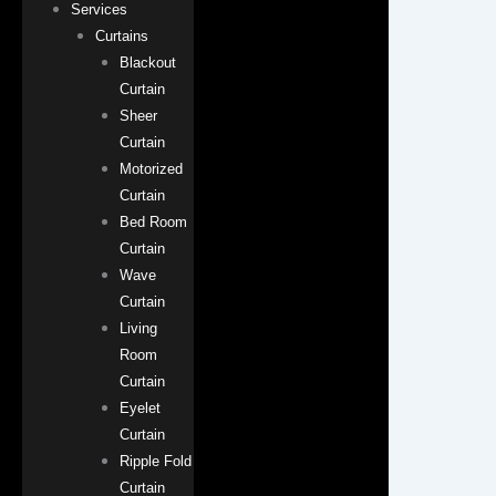
Services
Curtains
Blackout
Curtain
Sheer
Curtain
Motorized
Curtain
Bed Room
Curtain
Wave
Curtain
Living
Room
Curtain
Eyelet
Curtain
Ripple Fold
Curtain