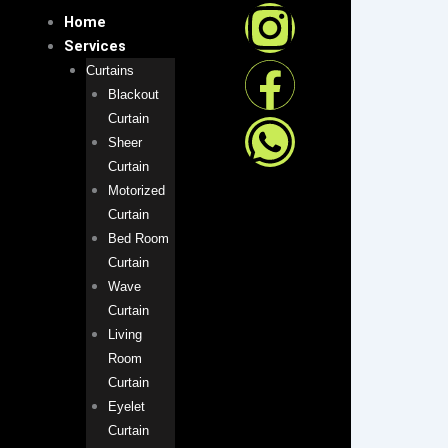
Skip
I
F
W
Home
to
Services
content
n
a
h
Curtains
Blackout
s
c
a
Curtain
Sheer
t
e
t
Curtain
Motorized
a
b
s
Curtain
Bed Room
g
o
a
Curtain
Wave
Curtain
r
o
p
Living
Room
a
k
p
Curtain
Eyelet
m
Curtain