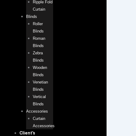
Ripple Fold
Curtain
Blinds
Roller
Blinds
Roman
Blinds
Zebra
Blinds
Wooden
Blinds
Venetian
Blinds
Vertical
Blinds
Accessories
Curtain
Accessories
Client’s