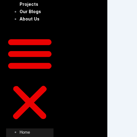
Projects
Our Blogs
About Us
Home