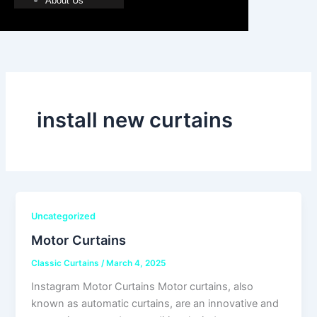
About Us
install new curtains
Uncategorized
Motor Curtains
Classic Curtains
/
March 4, 2025
Instagram Motor Curtains Motor curtains, also
known as automatic curtains, are an innovative and