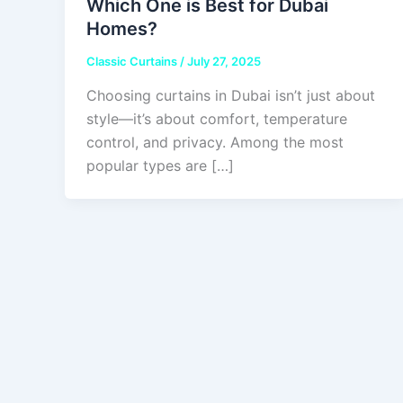
Which One is Best for Dubai
Homes?
Classic Curtains
/
July 27, 2025
Choosing curtains in Dubai isn’t just about
style—it’s about comfort, temperature
control, and privacy. Among the most
popular types are […]