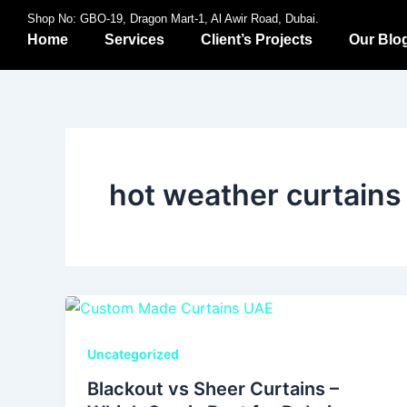
Skip
Shop No: GBO-19, Dragon Mart-1, Al Awir Road, Dubai.
to
Home
Services
Client’s Projects
Our Blo
content
hot weather curtains
Uncategorized
Blackout vs Sheer Curtains –