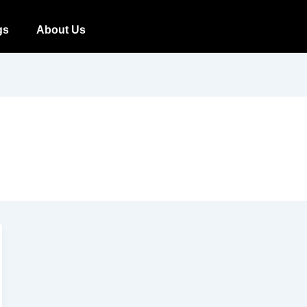
gs
About Us