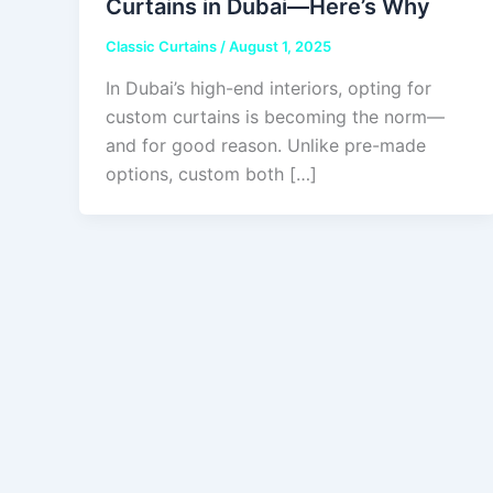
Curtains in Dubai—Here’s Why
Classic Curtains
/
August 1, 2025
In Dubai’s high-end interiors, opting for
custom curtains is becoming the norm—
and for good reason. Unlike pre-made
options, custom both […]