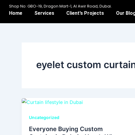
Skip
Shop No: GBO-19, Dragon Mart-1, Al Awir Road, Dubai.
to
Home
Services
Client’s Projects
Our Blo
content
eyelet custom curtai
Uncategorized
Everyone Buying Custom