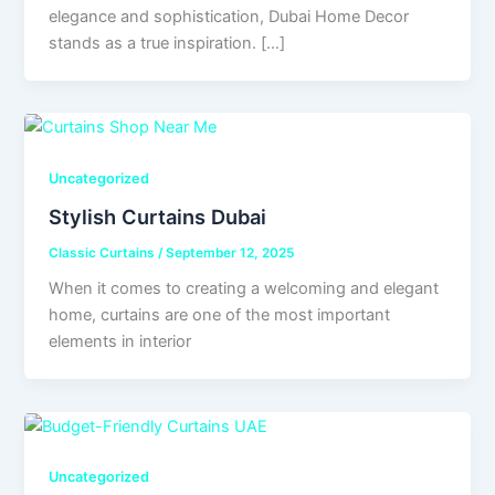
elegance and sophistication, Dubai Home Decor
stands as a true inspiration. […]
Uncategorized
Stylish Curtains Dubai
Classic Curtains
/
September 12, 2025
When it comes to creating a welcoming and elegant
home, curtains are one of the most important
elements in interior
Uncategorized