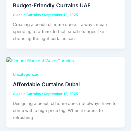
Budget-Friendly Curtains UAE
Classic Curtains
/
September 12, 2025
Creating a beautiful home doesn’t always mean
spending a fortune. In fact, small changes like
choosing the right curtains can
Uncategorized
Affordable Curtains Dubai
Classic Curtains
/
September 12, 2025
Designing a beautiful home does not always have to
come with a high price tag. When it comes to
refreshing