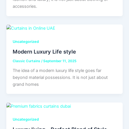
accessories.
Uncategorized
Modern Luxury Life style
Classic Curtains
/
September 11, 2025
The idea of a modern luxury life style goes far
beyond material possessions. It is not just about
grand homes
Uncategorized