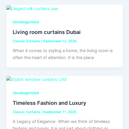
Uncategorized
Living room curtains Dubai
Classic Curtains
/
September 12, 2025
When it comes to styling a home, the living room is
often the heart of attention. It is the place
Uncategorized
Timeless Fashion and Luxury
Classic Curtains
/
September 11, 2025
A Legacy of Elegance- When we think of timeless
fashion and luxury, it is not just about clothing or