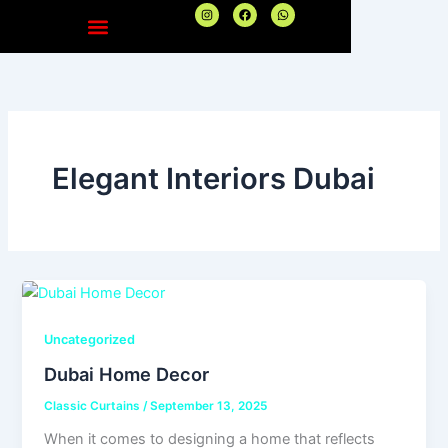
Skip
I
F
W
n
a
h
to
s
c
a
t
e
t
content
a
b
s
g
o
a
r
o
p
a
k
p
m
Elegant Interiors Dubai
Uncategorized
Dubai Home Decor
Classic Curtains
/
September 13, 2025
When it comes to designing a home that reflects