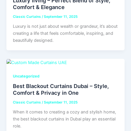
Luxury living – Perfect Blend of Style,
Comfort & Elegance
Classic Curtains
/
September 11, 2025
Luxury is not just about wealth or grandeur, it’s about
creating a life that feels comfortable, inspiring, and
beautifully designed.
Uncategorized
Best Blackout Curtains Dubai – Style,
Comfort & Privacy in One
Classic Curtains
/
September 11, 2025
When it comes to creating a cozy and stylish home,
the best blackout curtains in Dubai play an essential
role.