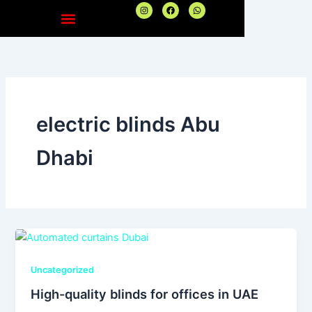
Skip
I
F
W
n
a
h
to
s
c
a
t
e
t
content
a
b
s
g
o
a
r
o
p
a
k
p
m
electric blinds Abu
Dhabi
Uncategorized
High-quality blinds for offices in UAE