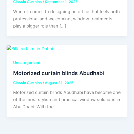
Classic Curtains
/
September 1, 2025
When it comes to designing an office that feels both
professional and welcoming, window treatments
play a bigger role than […]
Uncategorized
Motorized curtain blinds Abudhabi
Classic Curtains
/
August 31, 2025
Motorized curtain blinds Abudhabi have become one
of the most stylish and practical window solutions in
Abu Dhabi. With the