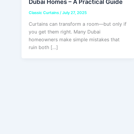
Dubai Homes – A Practical Guide
Classic Curtains
/
July 27, 2025
Curtains can transform a room—but only if
you get them right. Many Dubai
homeowners make simple mistakes that
ruin both […]