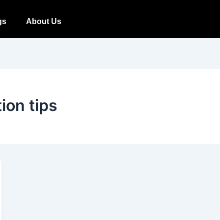
gs
About Us
tion tips