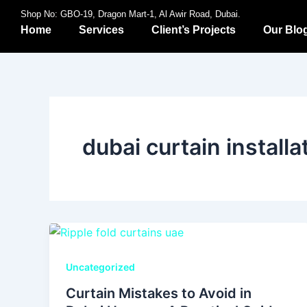
Skip
Shop No: GBO-19, Dragon Mart-1, Al Awir Road, Dubai.
to
Home
Services
Client’s Projects
Our Blo
content
dubai curtain installa
Uncategorized
Curtain Mistakes to Avoid in