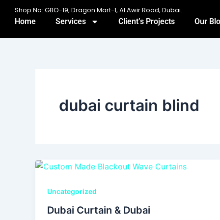
Skip
Shop No: GBO-19, Dragon Mart-1, Al Awir Road, Dubai.
to
Home
Services
Client’s Projects
Our Bl
content
dubai curtain blind
Uncategorized
Dubai Curtain & Dubai