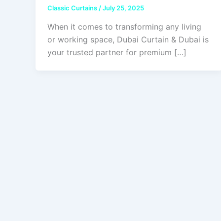
Classic Curtains
/
July 25, 2025
When it comes to transforming any living
or working space, Dubai Curtain & Dubai is
your trusted partner for premium […]