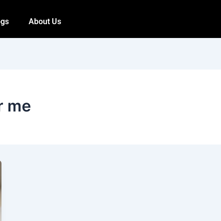
ogs
About Us
ar me