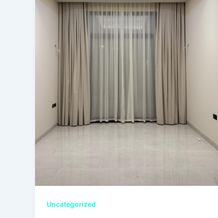
Uncategorized