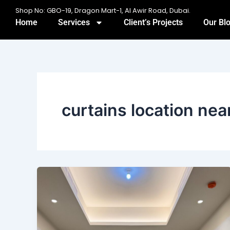
Skip
Shop No: GBO-19, Dragon Mart-1, Al Awir Road, Dubai.
to
Home
Services
Client’s Projects
Our Bl
content
curtains location ne