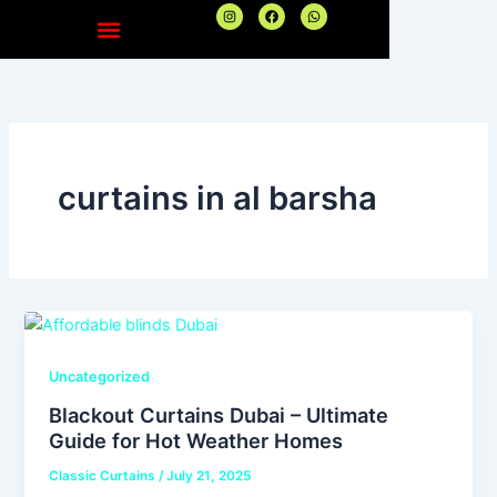
Skip
I
F
W
n
a
h
to
s
c
a
t
e
t
content
a
b
s
g
o
a
r
o
p
a
k
p
m
curtains in al barsha
Uncategorized
Blackout Curtains Dubai – Ultimate
Guide for Hot Weather Homes
Classic Curtains
/
July 21, 2025