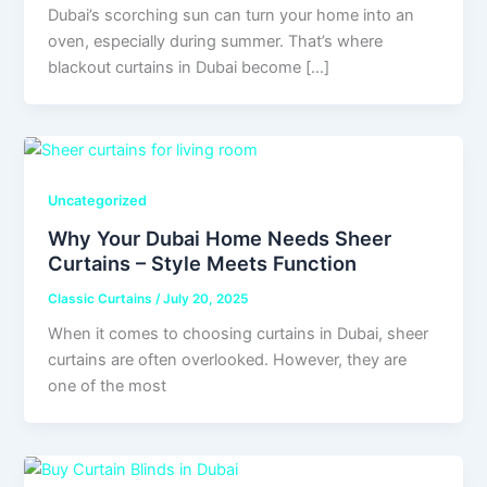
Dubai’s scorching sun can turn your home into an
oven, especially during summer. That’s where
blackout curtains in Dubai become […]
Uncategorized
Why Your Dubai Home Needs Sheer
Curtains – Style Meets Function
Classic Curtains
/
July 20, 2025
When it comes to choosing curtains in Dubai, sheer
curtains are often overlooked. However, they are
one of the most