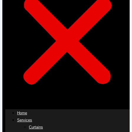
Home
Services
Curtains