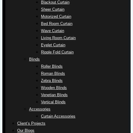
Blackout Curtain
Sheer Curtain
Motorized Curtain
Bed Room Curtain
Wave Curtain
Living Room Curtain
Eyelet Curtain
Ripple Fold Curtain
Blinds
Roller Blinds
Roman Blinds
Zebra Blinds
Wooden Blinds
Venetian Blinds
Vertical Blinds
Accessories
Curtain Accessories
Client’s Projects
Our Blogs