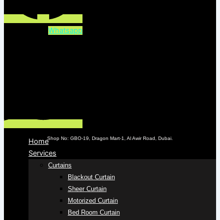
Whatsapp
Shop No: GBO-19, Dragon Mart-1, Al Awir Road, Dubai.
Home
Services
Curtains
Blackout Curtain
Sheer Curtain
Motorized Curtain
Bed Room Curtain