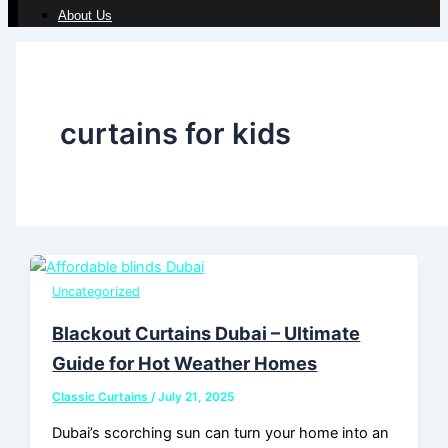
About Us
curtains for kids
Uncategorized
Blackout Curtains Dubai – Ultimate
Guide for Hot Weather Homes
Classic Curtains
/
July 21, 2025
Dubai’s scorching sun can turn your home into an