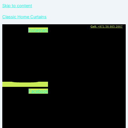
Skip to content
Classic Home Curtains
C
ell:
+971 56 865 2667
Instagram
Facebook