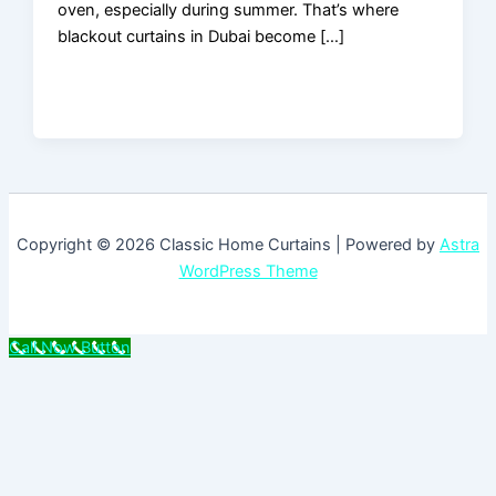
oven, especially during summer. That’s where
blackout curtains in Dubai become […]
Copyright © 2026 Classic Home Curtains | Powered by
Astra
WordPress Theme
Call Now Button