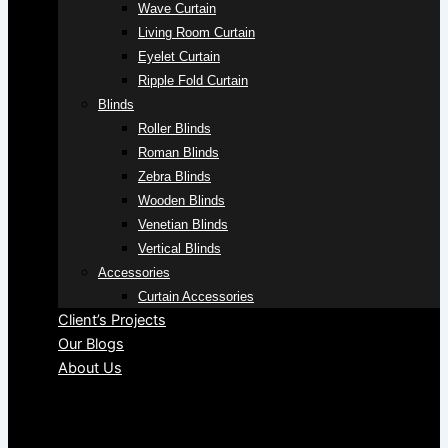
Wave Curtain
Living Room Curtain
Eyelet Curtain
Ripple Fold Curtain
Blinds
Roller Blinds
Roman Blinds
Zebra Blinds
Wooden Blinds
Venetian Blinds
Vertical Blinds
Accessories
Curtain Accessories
Client’s Projects
Our Blogs
About Us