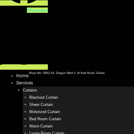
Whatsapp
Shop No: GBO-19, Dragon Mart-1, Al Awir Road, Dubai.
Home
Services
Curtains
Blackout Curtain
Sheer Curtain
Motorized Curtain
Bed Room Curtain
Wave Curtain
Living Room Curtain