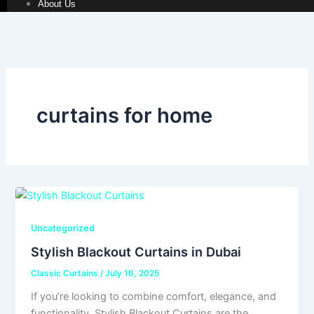
About Us
curtains for home
Uncategorized
Stylish Blackout Curtains in Dubai
Classic Curtains
/
July 16, 2025
If you’re looking to combine comfort, elegance, and
functionality, Stylish Blackout Curtains are the