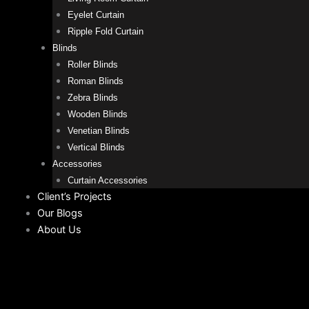
Eyelet Curtain
Ripple Fold Curtain
Blinds
Roller Blinds
Roman Blinds
Zebra Blinds
Wooden Blinds
Venetian Blinds
Vertical Blinds
Accessories
Curtain Accessories
Client’s Projects
Our Blogs
About Us