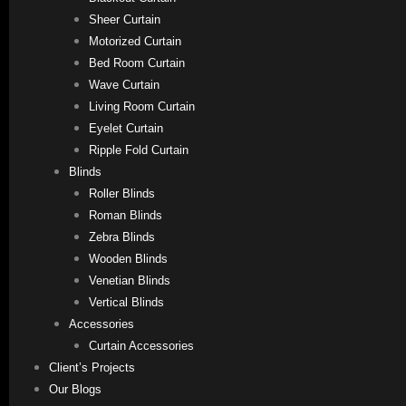
Sheer Curtain
Motorized Curtain
Bed Room Curtain
Wave Curtain
Living Room Curtain
Eyelet Curtain
Ripple Fold Curtain
Blinds
Roller Blinds
Roman Blinds
Zebra Blinds
Wooden Blinds
Venetian Blinds
Vertical Blinds
Accessories
Curtain Accessories
Client’s Projects
Our Blogs