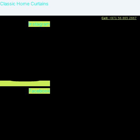
Skip
Classic Home Curtains
to
content
C
ell:
+971 56 865 2667
Instagram
Facebook