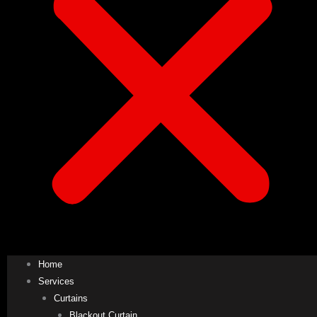
Home
Services
Curtains
Blackout Curtain