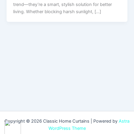
trend—they’re a smart, stylish solution for better
living. Whether blocking harsh sunlight, […]
Copyright © 2026 Classic Home Curtains | Powered by
Astra
WordPress Theme