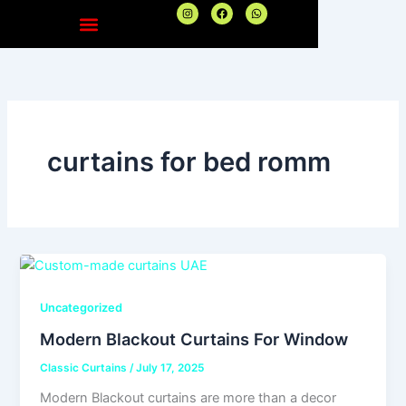
Skip
I
F
W
n
a
h
to
s
c
a
t
e
t
content
a
b
s
g
o
a
r
o
p
a
k
p
m
curtains for bed romm
Uncategorized
Modern Blackout Curtains For Window
Classic Curtains
/
July 17, 2025
Modern Blackout curtains are more than a decor