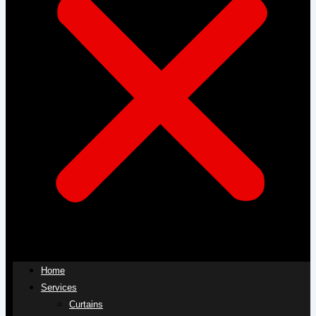
Home
Services
Curtains