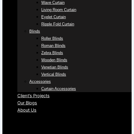
Wave Curtain
Living Room Curtain
Eyelet Curtain
Ripple Fold Curtain
Blinds
Roller Blinds
Roman Blinds
Zebra Blinds
Wooden Blinds
Venetian Blinds
Vertical Blinds
Accessories
Curtain Accessories
Client’s Projects
Our Blogs
About Us