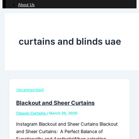
About Us
curtains and blinds uae
Uncategorized
Blackout and Sheer Curtains
Classic Curtains
/
March 20, 2025
Instagram Blackout and Sheer Curtains Blackout
and Sheer Curtains: A Perfect Balance of