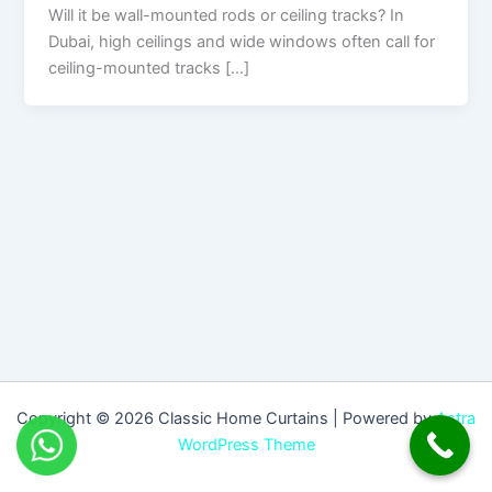
Will it be wall-mounted rods or ceiling tracks? In
Dubai, high ceilings and wide windows often call for
ceiling-mounted tracks […]
Copyright © 2026 Classic Home Curtains | Powered by
Astra
WordPress Theme