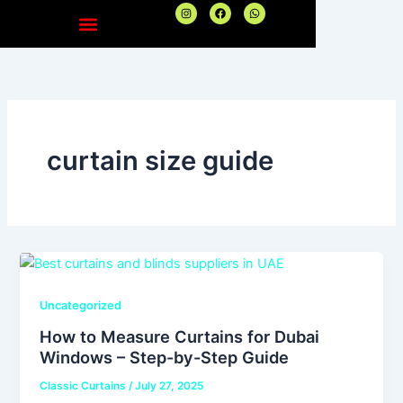
Skip
I
F
W
n
a
h
to
s
c
a
t
e
t
content
a
b
s
g
o
a
r
o
p
a
k
p
m
curtain size guide
Uncategorized
How to Measure Curtains for Dubai
Windows – Step-by-Step Guide
Classic Curtains
/
July 27, 2025