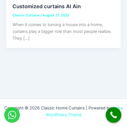
Customized curtains Al Ain
Classic Curtains
/
August 27, 2025
When it comes to turning a house into a home,
curtains play a bigger role than most people realize.
They […]
Copyright © 2026 Classic Home Curtains | Powered by
Astra
WordPress Theme