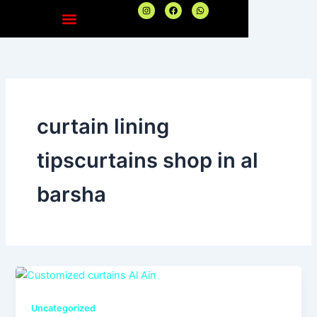
Skip
I
F
W
n
a
h
to
s
c
a
t
e
t
content
a
b
s
g
o
a
r
o
p
a
k
p
m
curtain lining
tipscurtains shop in al
barsha
Uncategorized