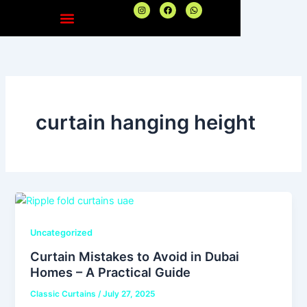
Skip
I
F
W
n
a
h
to
s
c
a
t
e
t
content
a
b
s
g
o
a
r
o
p
a
k
p
m
curtain hanging height
Uncategorized
Curtain Mistakes to Avoid in Dubai
Homes – A Practical Guide
Classic Curtains
/
July 27, 2025