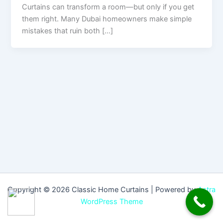
Curtains can transform a room—but only if you get
them right. Many Dubai homeowners make simple
mistakes that ruin both […]
Copyright © 2026 Classic Home Curtains | Powered by
Astra
WordPress Theme