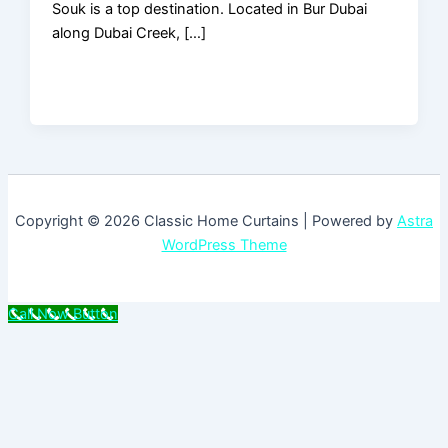
Souk is a top destination. Located in Bur Dubai
along Dubai Creek, […]
Copyright © 2026 Classic Home Curtains | Powered by
Astra
WordPress Theme
Call Now Button