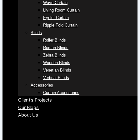
Wave Curtain
Living Room Curtain
Eyelet Curtain
Ripple Fold Curtain
Blinds
Roller Blinds
Roman Blinds
Zebra Blinds
Wooden Blinds
Venetian Blinds
Vertical Blinds
Accessories
Curtain Accessories
Client’s Projects
Our Blogs
About Us