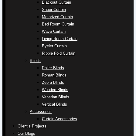
Blackout Curtain
Sheer Curtain
Motorized Curtain
Bed Room Curtain
Wave Curtain
Living Room Curtain
Eyelet Curtain
Ripple Fold Curtain
Blinds
Roller Blinds
Roman Blinds
Zebra Blinds
Wooden Blinds
Venetian Blinds
Vertical Blinds
Accessories
Curtain Accessories
Client’s Projects
Our Blogs