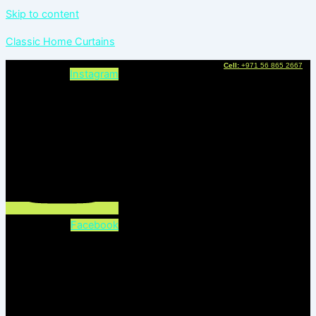
Skip to content
Classic Home Curtains
C
ell:
+971 56 865 2667
Instagram
Facebook