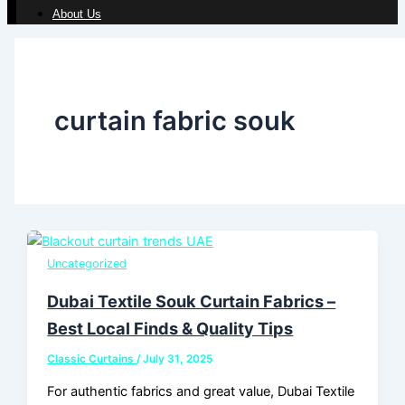
About Us
curtain fabric souk
Uncategorized
Dubai Textile Souk Curtain Fabrics –
Best Local Finds & Quality Tips
Classic Curtains
/
July 31, 2025
For authentic fabrics and great value, Dubai Textile