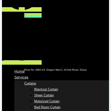
Whatsapp
Shop No: GBO-19, Dragon Mart-1, Al Awir Road, Dubai.
Home
Services
Curtains
Blackout Curtain
Sheer Curtain
Motorized Curtain
Bed Room Curtain