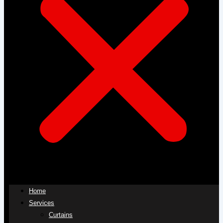
Home
Services
Curtains