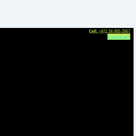
C
ell:
+971 56 865 2667
Instagram