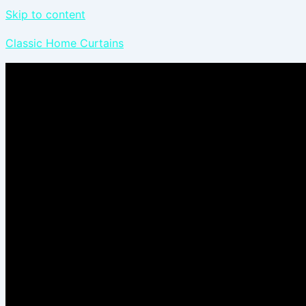
Skip to content
Classic Home Curtains