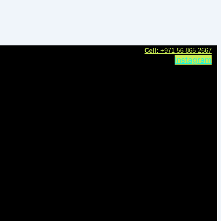
C
ell:
+971 56 865 2667
Instagram