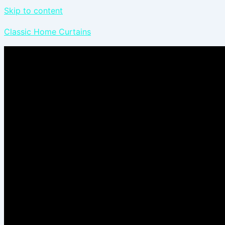
Skip to content
Classic Home Curtains