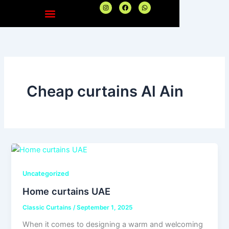
Skip
I
F
W
n
a
h
to
s
c
a
t
e
t
content
a
b
s
g
o
a
r
o
p
a
k
p
m
Cheap curtains Al Ain
Uncategorized
Home curtains UAE
Classic Curtains
/
September 1, 2025
When it comes to designing a warm and welcoming