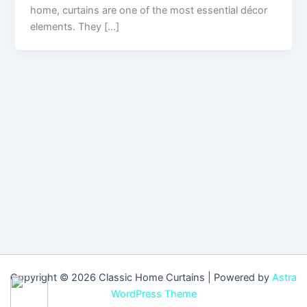
home, curtains are one of the most essential décor
elements. They […]
Copyright © 2026 Classic Home Curtains | Powered by
Astra
WordPress Theme