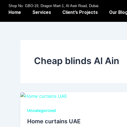
Skip
Shop No: GBO-19, Dragon Mart-1, Al Awir Road, Dubai.
to
Home
Services
Client’s Projects
Our Blo
content
Cheap blinds Al Ain
Uncategorized
Home curtains UAE