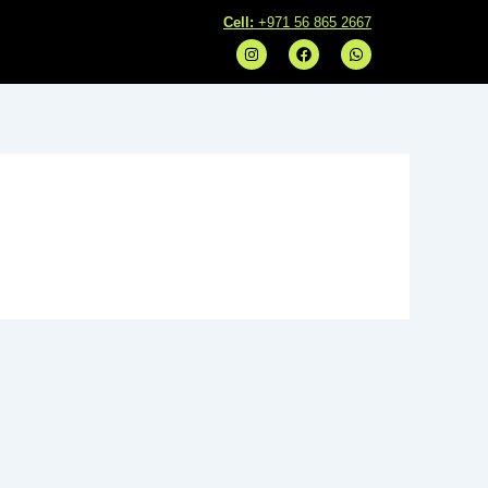
C
ell:
+971 56 865 2667
I
F
W
n
a
h
s
c
a
t
e
t
a
b
s
g
o
a
r
o
p
a
k
p
m