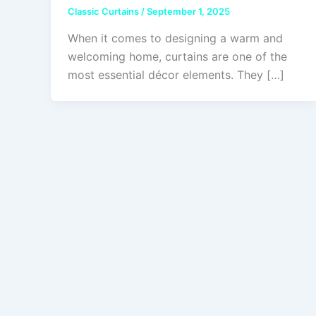
Classic Curtains
/
September 1, 2025
When it comes to designing a warm and
welcoming home, curtains are one of the
most essential décor elements. They […]