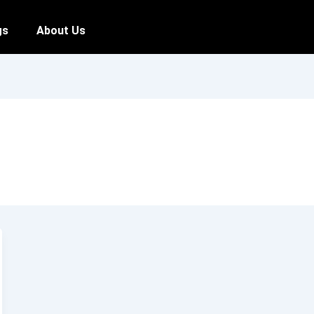
gs
About Us