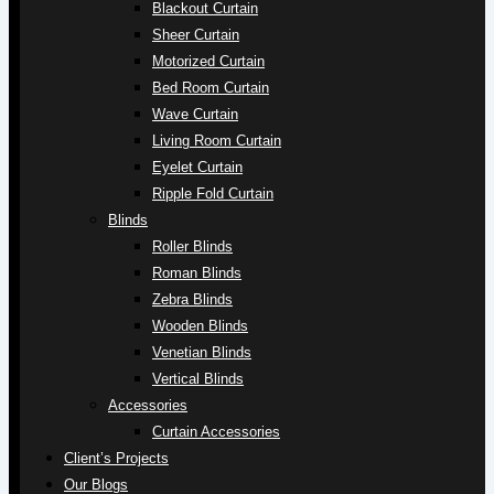
Blackout Curtain
Sheer Curtain
Motorized Curtain
Bed Room Curtain
Wave Curtain
Living Room Curtain
Eyelet Curtain
Ripple Fold Curtain
Blinds
Roller Blinds
Roman Blinds
Zebra Blinds
Wooden Blinds
Venetian Blinds
Vertical Blinds
Accessories
Curtain Accessories
Client’s Projects
Our Blogs