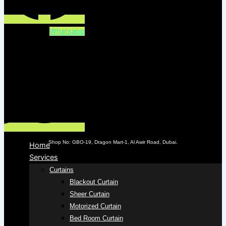
Whatsapp
Shop No: GBO-19, Dragon Mart-1, Al Awir Road, Dubai.
Home
Services
Curtains
Blackout Curtain
Sheer Curtain
Motorized Curtain
Bed Room Curtain