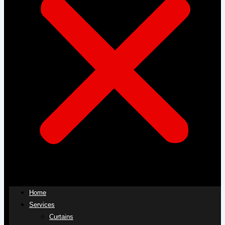
Home
Services
Curtains