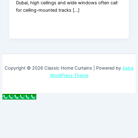
Dubai, high ceilings and wide windows often call
for ceiling-mounted tracks […]
Copyright © 2026 Classic Home Curtains | Powered by
Astra
WordPress Theme
Call Now Button