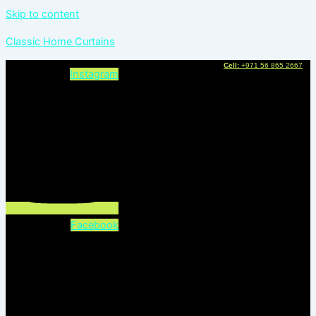
Skip to content
Classic Home Curtains
C
ell:
+971 56 865 2667
Instagram
Facebook