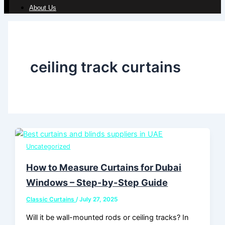
About Us
ceiling track curtains
Uncategorized
How to Measure Curtains for Dubai
Windows – Step-by-Step Guide
Classic Curtains
/
July 27, 2025
Will it be wall-mounted rods or ceiling tracks? In