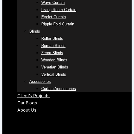
Wave Curtain
Living Room Curtain
Eyelet Curtain
Ripple Fold Curtain
Blinds
Roller Blinds
Roman Blinds
Zebra Blinds
Wooden Blinds
Venetian Blinds
Vertical Blinds
Accessories
Curtain Accessories
Client’s Projects
Our Blogs
About Us