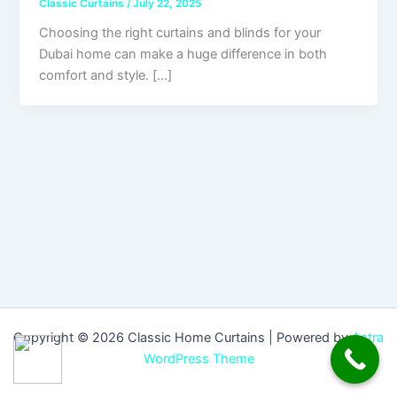
Classic Curtains
/
July 22, 2025
Choosing the right curtains and blinds for your
Dubai home can make a huge difference in both
comfort and style. […]
Copyright © 2026 Classic Home Curtains | Powered by
Astra
WordPress Theme