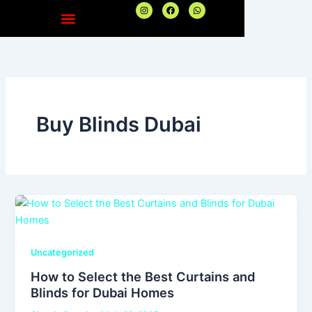
Skip
I
F
W
n
a
h
to
s
c
a
t
e
t
content
a
b
s
g
o
a
r
o
p
a
k
p
m
Buy Blinds Dubai
Uncategorized
How to Select the Best Curtains and
Blinds for Dubai Homes