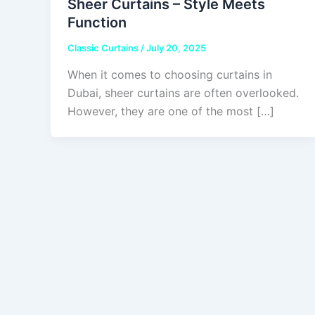
Sheer Curtains – Style Meets
Function
Classic Curtains
/
July 20, 2025
When it comes to choosing curtains in
Dubai, sheer curtains are often overlooked.
However, they are one of the most […]