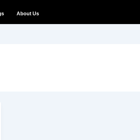
gs
About Us