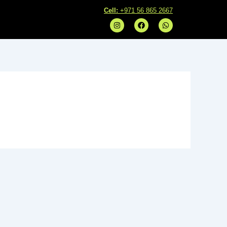
C
ell:
+971 56 865 2667
I
F
W
n
a
h
s
c
a
t
e
t
a
b
s
g
o
a
r
o
p
a
k
p
m