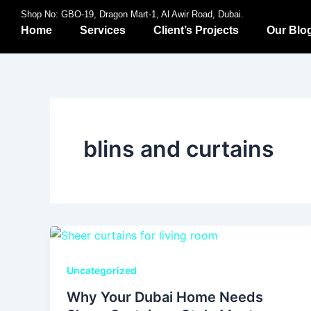
Skip
Shop No: GBO-19, Dragon Mart-1, Al Awir Road, Dubai.
to
Home
Services
Client’s Projects
Our Blo
content
blins and curtains
Uncategorized
Why Your Dubai Home Needs