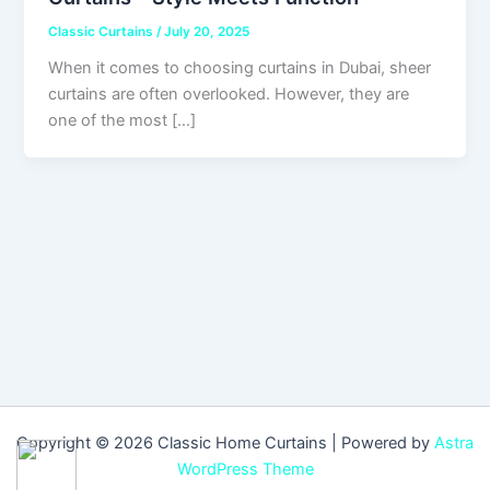
Classic Curtains
/
July 20, 2025
When it comes to choosing curtains in Dubai, sheer
curtains are often overlooked. However, they are
one of the most […]
Copyright © 2026 Classic Home Curtains | Powered by
Astra
WordPress Theme