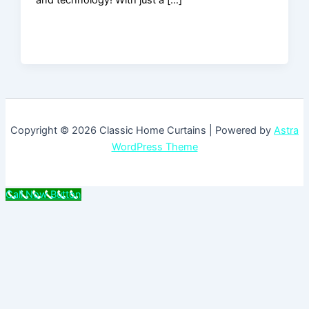
and technology! With just a […]
Copyright © 2026 Classic Home Curtains | Powered by
Astra
WordPress Theme
Call Now Button