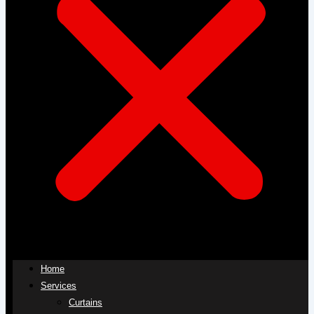
Home
Services
Curtains