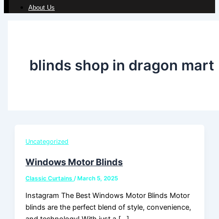
About Us
blinds shop in dragon mart
Uncategorized
Windows Motor Blinds
Classic Curtains
/
March 5, 2025
Instagram The Best Windows Motor Blinds Motor
blinds are the perfect blend of style, convenience,