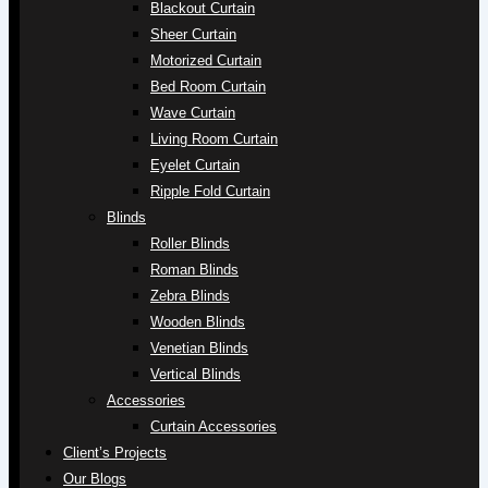
Blackout Curtain
Sheer Curtain
Motorized Curtain
Bed Room Curtain
Wave Curtain
Living Room Curtain
Eyelet Curtain
Ripple Fold Curtain
Blinds
Roller Blinds
Roman Blinds
Zebra Blinds
Wooden Blinds
Venetian Blinds
Vertical Blinds
Accessories
Curtain Accessories
Client’s Projects
Our Blogs