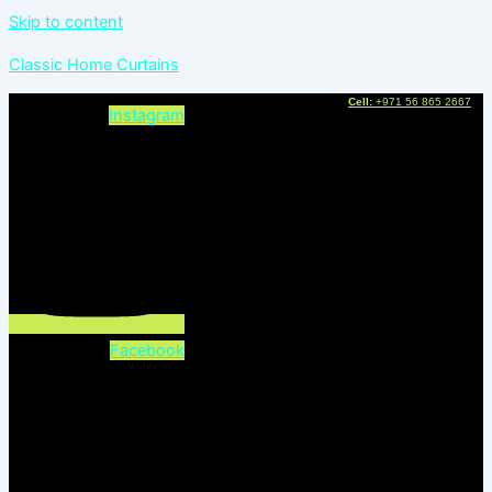
Skip to content
Classic Home Curtains
C
ell:
+971 56 865 2667
Instagram
Facebook