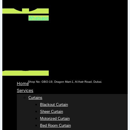
Whatsapp
Shop No: GBO-19, Dragon Mart-1, Al Awir Road, Dubai.
Home
Services
Curtains
Blackout Curtain
Sheer Curtain
Motorized Curtain
Bed Room Curtain