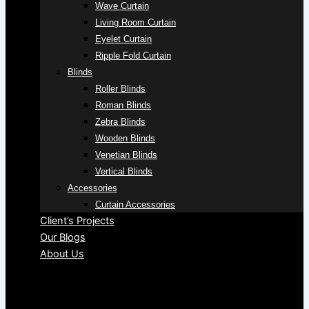
Wave Curtain
Living Room Curtain
Eyelet Curtain
Ripple Fold Curtain
Blinds
Roller Blinds
Roman Blinds
Zebra Blinds
Wooden Blinds
Venetian Blinds
Vertical Blinds
Accessories
Curtain Accessories
Client’s Projects
Our Blogs
About Us