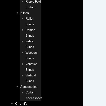
Ripple Fold
Curtain
Blinds
Roller
Blinds
Roman
Blinds
Zebra
Blinds
Wooden
Blinds
Venetian
Blinds
Vertical
Blinds
Accessories
Curtain
Accessories
Client’s