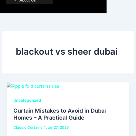
About Us
blackout vs sheer dubai
Uncategorized
Curtain Mistakes to Avoid in Dubai
Homes – A Practical Guide
Classic Curtains
/
July 27, 2025