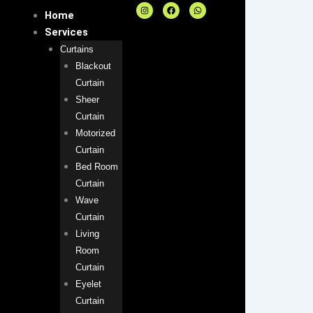
Skip
I
F
W
Home
n
a
h
to
s
c
a
Services
t
e
t
content
a
b
s
Curtains
g
o
a
r
o
p
Blackout
a
k
p
m
Curtain
Sheer
Curtain
Motorized
Curtain
Bed Room
Curtain
Wave
Curtain
Living
Room
Curtain
Eyelet
Curtain