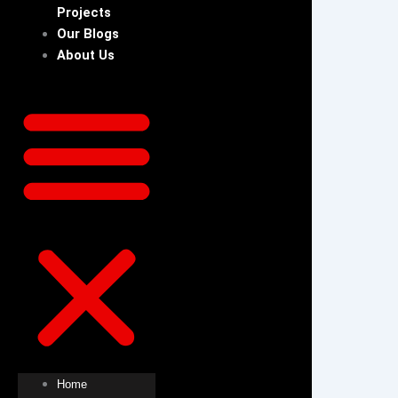
Projects
Our Blogs
About Us
Home