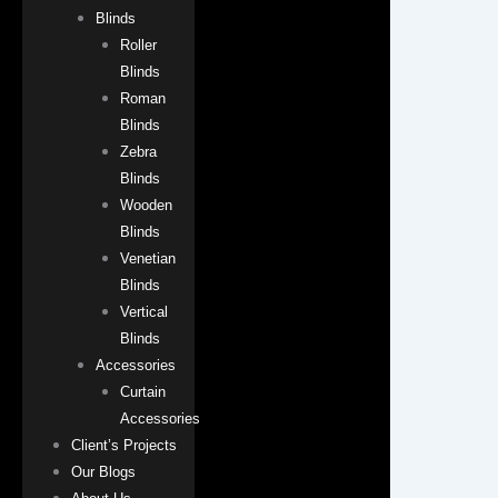
Blinds
Roller
Blinds
Roman
Blinds
Zebra
Blinds
Wooden
Blinds
Venetian
Blinds
Vertical
Blinds
Accessories
Curtain
Accessories
Client’s Projects
Our Blogs