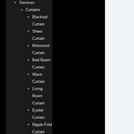
Services
Curtains
Blackout
Curtain
Sheer
Curtain
Motorized
Curtain
Bed Room
Curtain
Wave
Curtain
Living
Room
Curtain
Eyelet
Curtain
Ripple Fold
Curtain