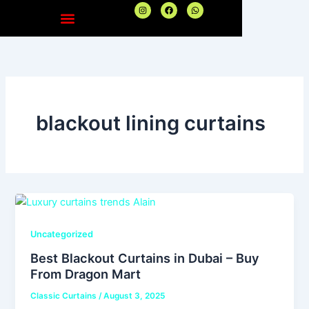
Skip
I
F
W
n
a
h
to
s
c
a
t
e
t
content
a
b
s
g
o
a
r
o
p
a
k
p
m
blackout lining curtains
Uncategorized
Best Blackout Curtains in Dubai – Buy
From Dragon Mart
Classic Curtains
/
August 3, 2025