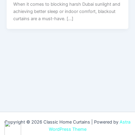
When it comes to blocking harsh Dubai sunlight and
achieving better sleep or indoor comfort, blackout
curtains are a must-have. […]
Copyright © 2026 Classic Home Curtains | Powered by
Astra
WordPress Theme