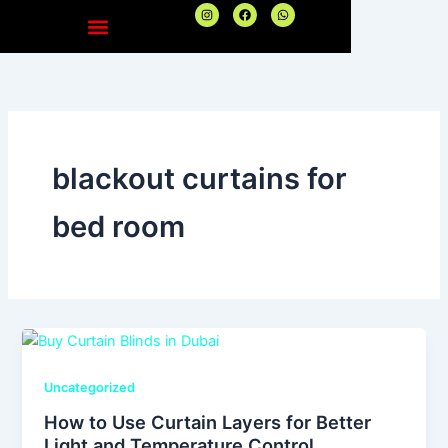
Skip
I
F
W
n
a
h
to
s
c
a
t
e
t
content
a
b
s
g
o
a
r
o
p
a
k
p
m
blackout curtains for
bed room
Uncategorized
How to Use Curtain Layers for Better
Light and Temperature Control