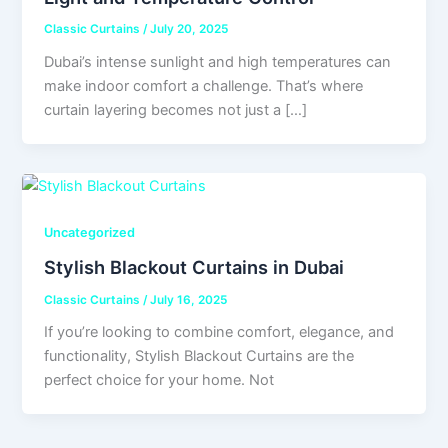
Classic Curtains
/
July 20, 2025
Dubai’s intense sunlight and high temperatures can
make indoor comfort a challenge. That’s where
curtain layering becomes not just a […]
Uncategorized
Stylish Blackout Curtains in Dubai
Classic Curtains
/
July 16, 2025
If you’re looking to combine comfort, elegance, and
functionality, Stylish Blackout Curtains are the
perfect choice for your home. Not