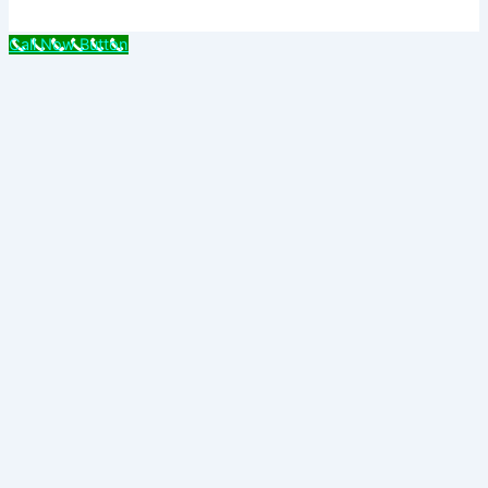
Call Now Button