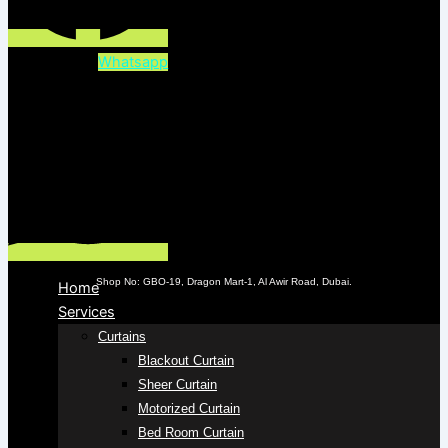
Whatsapp
Shop No: GBO-19, Dragon Mart-1, Al Awir Road, Dubai.
Home
Services
Curtains
Blackout Curtain
Sheer Curtain
Motorized Curtain
Bed Room Curtain