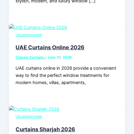
stylish, modern, and luxury window […]
Uncategorized
UAE Curtains Online 2026
Classic Curtains
/
June 10, 2026
UAE curtains online in 2026 provide a convenient
way to find the perfect window treatments for
modern homes, villas, apartments,
Uncategorized
Curtains Sharjah 2026