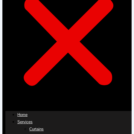
Home
Services
Curtains