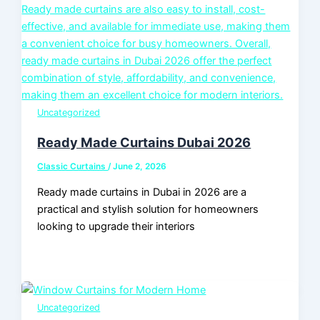
Uncategorized
Ready Made Curtains Dubai 2026
Classic Curtains
/
June 2, 2026
Ready made curtains in Dubai in 2026 are a
practical and stylish solution for homeowners
looking to upgrade their interiors
Uncategorized