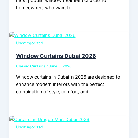
most popular window treatment choices for
homeowners who want to
Uncategorized
Window Curtains Dubai 2026
Classic Curtains
/
June 5, 2026
Window curtains in Dubai in 2026 are designed to
enhance modern interiors with the perfect
combination of style, comfort, and
Uncategorized