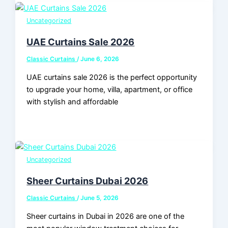
Uncategorized
UAE Curtains Sale 2026
Classic Curtains
/
June 6, 2026
UAE curtains sale 2026 is the perfect opportunity
to upgrade your home, villa, apartment, or office
with stylish and affordable
Uncategorized
Sheer Curtains Dubai 2026
Classic Curtains
/
June 5, 2026
Sheer curtains in Dubai in 2026 are one of the