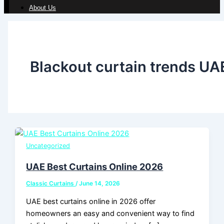
About Us
Blackout curtain trends UA
Uncategorized
UAE Best Curtains Online 2026
Classic Curtains
/
June 14, 2026
UAE best curtains online in 2026 offer
homeowners an easy and convenient way to find