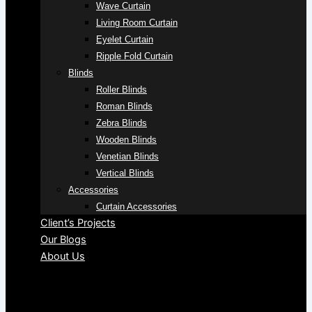
Wave Curtain
Living Room Curtain
Eyelet Curtain
Ripple Fold Curtain
Blinds
Roller Blinds
Roman Blinds
Zebra Blinds
Wooden Blinds
Venetian Blinds
Vertical Blinds
Accessories
Curtain Accessories
Client’s Projects
Our Blogs
About Us