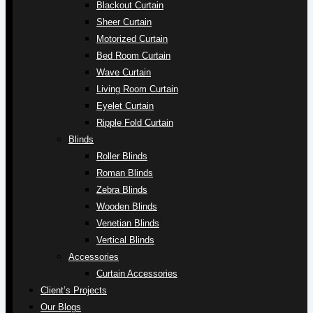
Blackout Curtain
Sheer Curtain
Motorized Curtain
Bed Room Curtain
Wave Curtain
Living Room Curtain
Eyelet Curtain
Ripple Fold Curtain
Blinds
Roller Blinds
Roman Blinds
Zebra Blinds
Wooden Blinds
Venetian Blinds
Vertical Blinds
Accessories
Curtain Accessories
Client’s Projects
Our Blogs