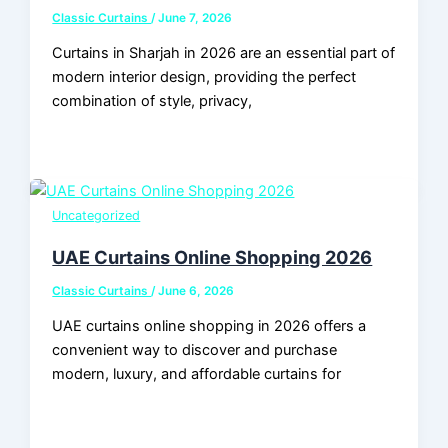
Classic Curtains
/
June 7, 2026
Curtains in Sharjah in 2026 are an essential part of
modern interior design, providing the perfect
combination of style, privacy,
Uncategorized
UAE Curtains Online Shopping 2026
Classic Curtains
/
June 6, 2026
UAE curtains online shopping in 2026 offers a
convenient way to discover and purchase
modern, luxury, and affordable curtains for