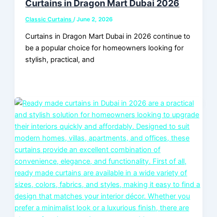
Curtains in Dragon Mart Dubai 2026
Classic Curtains
/
June 2, 2026
Curtains in Dragon Mart Dubai in 2026 continue to
be a popular choice for homeowners looking for
stylish, practical, and