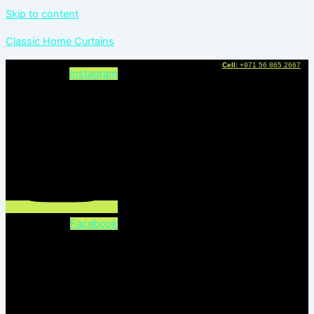
Skip to content
Classic Home Curtains
C
ell:
+971 56 865 2667
Instagram
Facebook