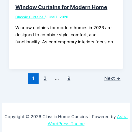
Window Curtains for Modern Home
Classic Curtains
/
June 1, 2026
Window curtains for modern homes in 2026 are
designed to combine style, comfort, and
functionality. As contemporary interiors focus on
1
2
…
9
Next
→
Copyright © 2026 Classic Home Curtains | Powered by
Astra
WordPress Theme