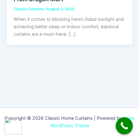
Classic Curtains
/
August 3, 2025
When it comes to blocking harsh Dubai sunlight and
achieving better sleep or indoor comfort, blackout
curtains are a must-have. […]
Copyright © 2026 Classic Home Curtains | Powered by
Astra
WordPress Theme