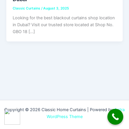
Classic Curtains
/
August 3, 2025
Looking for the best blackout curtains shop location
in Dubai? Visit our trusted store located at Shop No.
GBO 18 […]
Copyright © 2026 Classic Home Curtains | Powered by
Astra
WordPress Theme