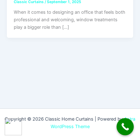
Classic Curtains
/
September 1, 2025
When it comes to designing an office that feels both
professional and welcoming, window treatments
play a bigger role than […]
Copyright © 2026 Classic Home Curtains | Powered by
Astra
WordPress Theme