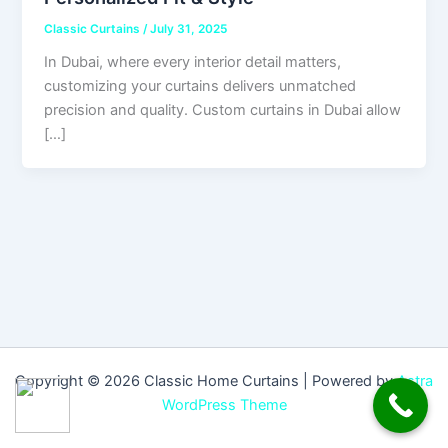
Classic Curtains
/
July 31, 2025
In Dubai, where every interior detail matters,
customizing your curtains delivers unmatched
precision and quality. Custom curtains in Dubai allow
[…]
Copyright © 2026 Classic Home Curtains | Powered by
Astra
WordPress Theme