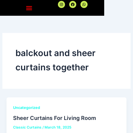
Skip
I
F
W
n
a
h
to
s
c
a
t
e
t
content
a
b
s
g
o
a
r
o
p
a
k
p
m
balckout and sheer
curtains together
Uncategorized
Sheer Curtains For Living Room
Classic Curtains
/
March 18, 2025