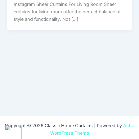
Instagram Sheer Curtains For Living Room Sheer
curtains for living room offer the perfect balance of
style and functionality. Not […]
Copyright © 2026 Classic Home Curtains | Powered by
Astra
WordPress Theme