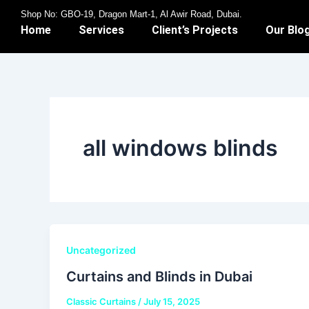
Skip
Shop No: GBO-19, Dragon Mart-1, Al Awir Road, Dubai.
to
Home
Services
Client’s Projects
Our Blo
content
all windows blinds
Uncategorized
Curtains and Blinds in Dubai
Classic Curtains
/
July 15, 2025