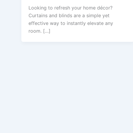
Looking to refresh your home décor?
Curtains and blinds are a simple yet
effective way to instantly elevate any
room. […]