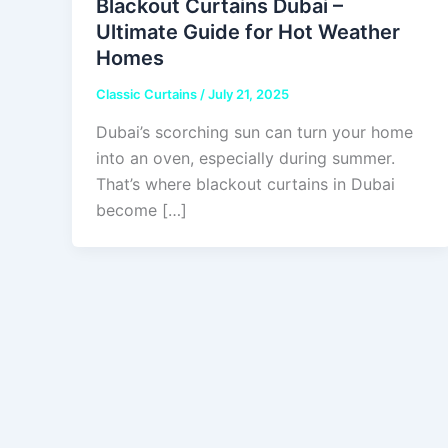
Blackout Curtains Dubai –
Ultimate Guide for Hot Weather
Homes
Classic Curtains
/
July 21, 2025
Dubai’s scorching sun can turn your home
into an oven, especially during summer.
That’s where blackout curtains in Dubai
become […]