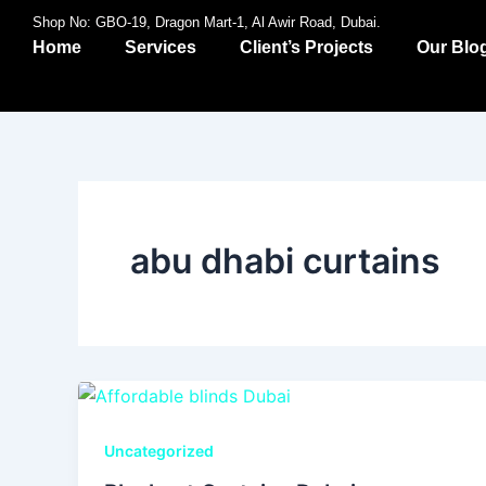
Skip
Shop No: GBO-19, Dragon Mart-1, Al Awir Road, Dubai.
to
Home
Services
Client’s Projects
Our Blo
content
abu dhabi curtains
Uncategorized