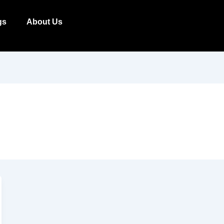
gs
About Us