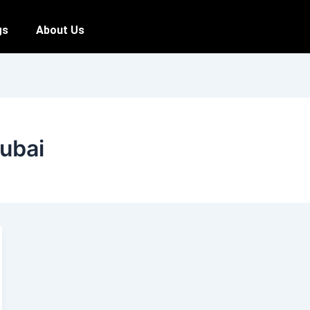
gs
About Us
ubai