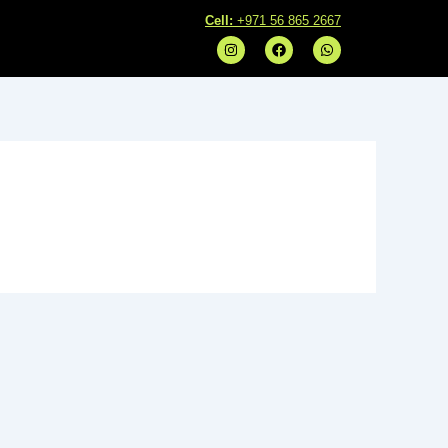
C
ell:
+971 56 865 2667
I
F
W
n
a
h
s
c
a
t
e
t
a
b
s
g
o
a
r
o
p
a
k
p
m