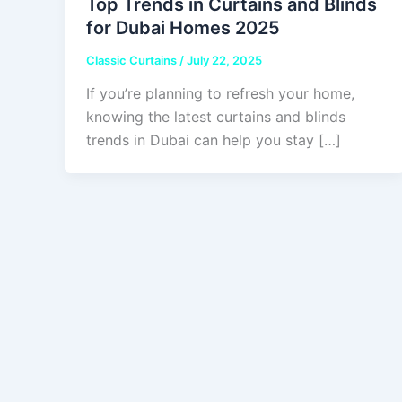
Top Trends in Curtains and Blinds
for Dubai Homes 2025
Classic Curtains
/
July 22, 2025
If you’re planning to refresh your home,
knowing the latest curtains and blinds
trends in Dubai can help you stay […]