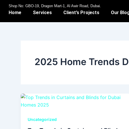
Skip
Shop No: GBO-19, Dragon Mart-1, Al Awir Road, Dubai.
to
Home
Services
Client’s Projects
Our Blo
content
2025 Home Trends D
Uncategorized