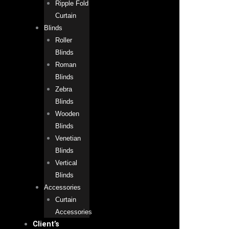
Ripple Fold
Curtain
Blinds
Roller
Blinds
Roman
Blinds
Zebra
Blinds
Wooden
Blinds
Venetian
Blinds
Vertical
Blinds
Accessories
Curtain
Accessories
Client’s