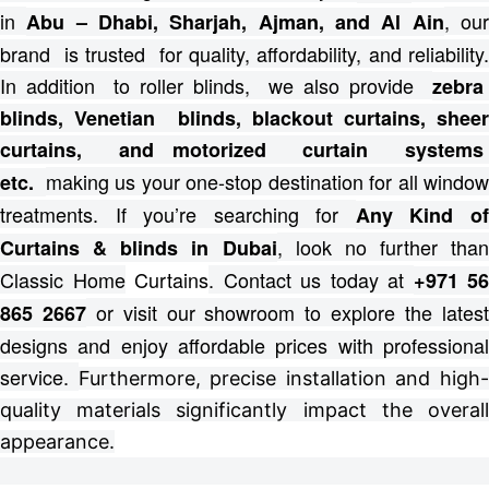
in
, ou
Abu – Dhabi, Sharjah, Ajman, and Al Ain
brand is trusted for quality, affordability, and reliability.
In addition to roller blinds, we also provide
zebra
blinds, Venetian blinds, blackout curtains, sheer
curtains, and motorized curtain systems
making us your one-stop destination for all windo
etc.
treatments.
If you’re searching for
Any Kind o
, look no further than
Curtains & blinds in Dubai
Classic Home
Curtains
. Contact us today at
+971 56
or visit our showroom to explore the lates
865 2667
designs and enjoy affordable prices with professional
service.
Furthermore, precise installation and high
quality materials significantly impact the overall
appearance.