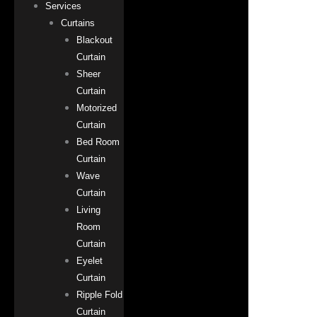
Services
Curtains
Blackout
Curtain
Sheer
Curtain
Motorized
Curtain
Bed Room
Curtain
Wave
Curtain
Living
Room
Curtain
Eyelet
Curtain
Ripple Fold
Curtain