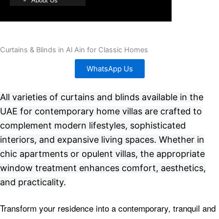
About Us
Curtains & Blinds in Al Ain for Classic Homes
WhatsApp Us
All varieties of curtains and blinds available in the
UAE for contemporary home villas are crafted to
complement modern lifestyles, sophisticated
interiors, and expansive living spaces. Whether in
chic apartments or opulent villas, the appropriate
window treatment enhances comfort, aesthetics,
and practicality.
Transform your residence into a contemporary, tranquil and