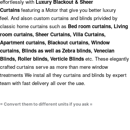
effortlessly with
Luxury Blackout & Sheer
featuring a Motor that give you better luxury
Curtains
feel.
And alson custom curtains and blinds privided by
classic home curtains such as
Bed room curtains,
Living
room curtains, Sheer Curtains, Villa Curtains,
Apartment curtains, Blackout curtains, Window
curtains, Blinds as well as Zebra blinds, Venecian
etc.
These elegantly
Blinds, Roller blinds, Verticle Blinds
crafted curtains serve as more than mere window
treatments We instal all they curtains and blinds by expert
team with fast delivery all over the uae.
= Convert them to different units if you ask =