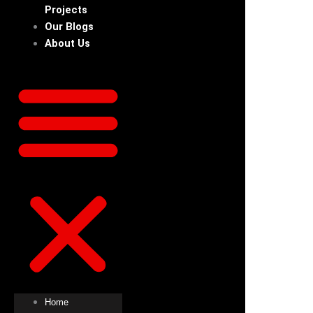
Projects
Our Blogs
About Us
Home