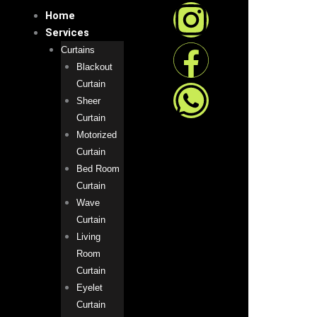
Skip
I
F
W
Home
to
Services
content
n
a
h
Curtains
Blackout
s
c
a
Curtain
Sheer
t
e
t
Curtain
Motorized
a
b
s
Curtain
Bed Room
g
o
a
Curtain
Wave
Curtain
r
o
p
Living
Room
a
k
p
Curtain
Eyelet
m
Curtain