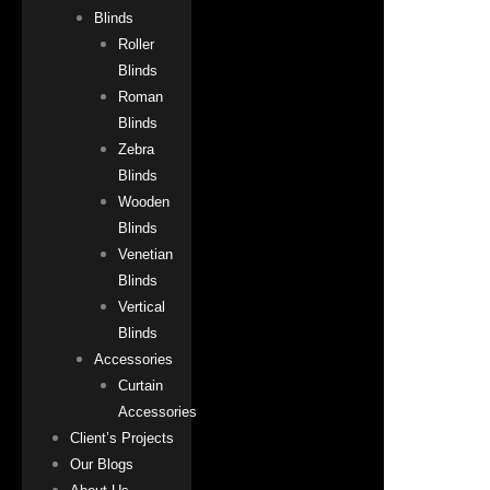
Blinds
Roller
Blinds
Roman
Blinds
Zebra
Blinds
Wooden
Blinds
Venetian
Blinds
Vertical
Blinds
Accessories
Curtain
Accessories
Client’s Projects
Our Blogs