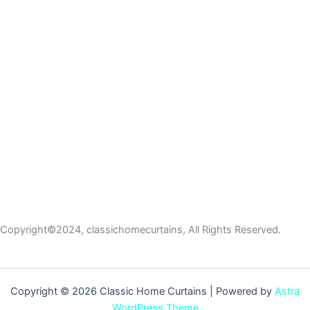
Copyright©2024, classichomecurtains, All Rights Reserved.
Copyright © 2026 Classic Home Curtains | Powered by
Astra
WordPress Theme