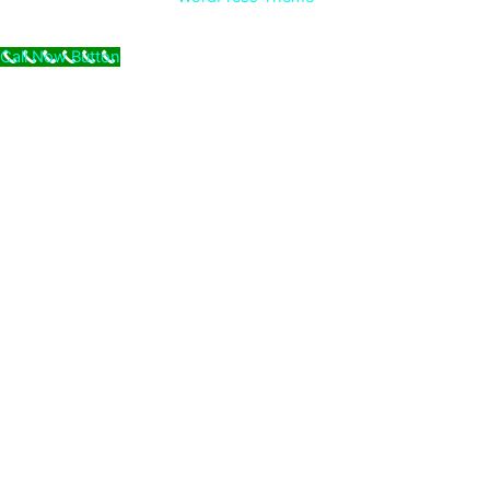
Call Now Button