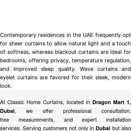
Contemporary residences in the UAE frequently opt
for sheer curtains to allow natural light and a touch
of softness, whereas blackout curtains are ideal for
bedrooms, offering privacy, temperature regulation,
and improved sleep quality. Wave curtains and
eyelet curtains are favored for their sleek, modern
look.
At Classic Home Curtains, located in
Dragon Mart 1,
, we offer professional consultation,
Dubai
free
measurements, and expert installation
services.
Serving customers not only in
but also
Dubai