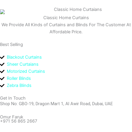
Classic Home Curtains
We Provide All Kinds of Curtains and Blinds For The Customer At
Affordable Price.
Best Selling
Blackout Curtains
Sheer Curtaians
Motorized Curtains
Roller Blinds
Zebra Blinds
Get In Touch
Shop No: GBO-19, Dragon Mart 1, Al Awir Road, Dubai, UAE
Omur Faruk
+971 56 865 2667