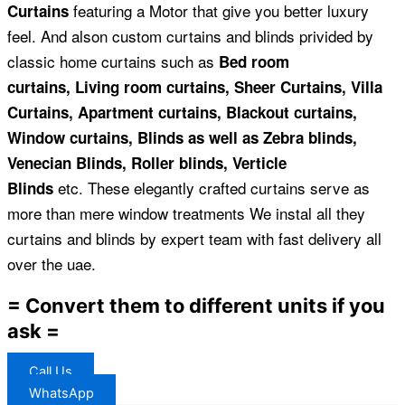
featuring a Motor that give you better luxury
Curtains
feel.
And alson custom curtains and blinds privided by
classic home curtains such as
Bed room
curtains,
Living room curtains, Sheer Curtains, Villa
Curtains, Apartment curtains, Blackout curtains,
Window curtains, Blinds as well as Zebra blinds,
Venecian Blinds, Roller blinds, Verticle
etc.
These elegantly crafted curtains serve as
Blinds
more than mere window treatments We instal all they
curtains and blinds by expert team with fast delivery all
over the uae.
= Convert them to different units if you
ask =
Call Us
WhatsApp