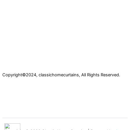
Copyright©2024, classichomecurtains, All Rights Reserved.