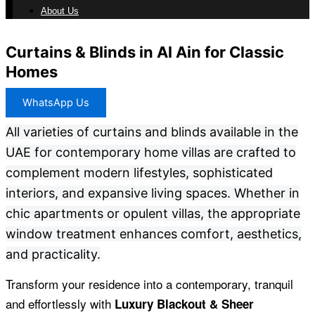
About Us
Curtains & Blinds in Al Ain for Classic
Homes
WhatsApp Us
All varieties of curtains and blinds available in the
UAE for contemporary home villas are crafted to
complement modern lifestyles, sophisticated
interiors, and expansive living spaces. Whether in
chic apartments or opulent villas, the appropriate
window treatment enhances comfort, aesthetics,
and practicality.
Transform your residence into a contemporary, tranquil
and effortlessly with
Luxury Blackout & Sheer