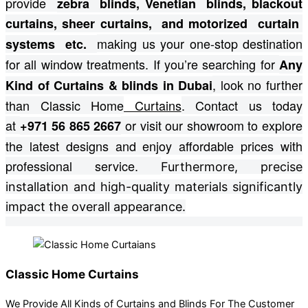
provide
zebra blinds, Venetian blinds, blackout
curtains, sheer curtains, and motorized curtain
making us your one-stop destination
systems etc.
for all window treatments.
If you’re searching for
Any
, look no further
Kind of Curtains & blinds in Dubai
than Classic Home
Curtains
. Contact us today
at
or visit our showroom to explore
+971 56 865 2667
the latest designs and enjoy affordable prices with
professional service.
Furthermore, precise
installation and high-quality materials significantly
impact the overall appearance.
Classic Home Curtains
We Provide All Kinds of Curtains and Blinds For The Customer