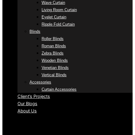
Wave Curtain
Living Room Curtain
Eyelet Curtain
Ripple Fold Curtain
Blinds
Roller Blinds
Roman Blinds
Zebra Blinds
Wooden Blinds
Venetian Blinds
Vertical Blinds
Accessories
Curtain Accessories
Client’s Projects
Our Blogs
About Us