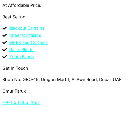
At Affordable Price.
Best Selling
Blackout Curtains
Sheer Curtaians
Motorized Curtains
Roller Blinds
Zebra Blinds
Get In Touch
Shop No: GBO-19, Dragon Mart 1, Al Awir Road, Dubai, UAE
Omur Faruk
+971 56 865 2667