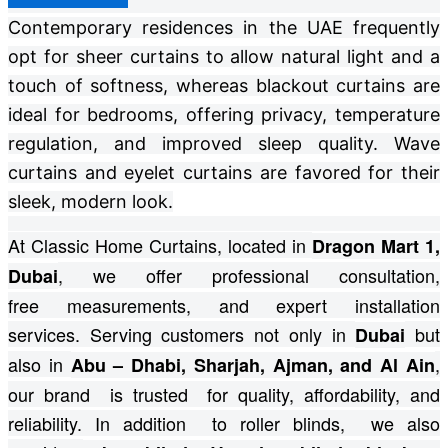
Contemporary residences in the UAE frequently
opt for sheer curtains to allow natural light and a
touch of softness, whereas blackout curtains are
ideal for bedrooms, offering privacy, temperature
regulation, and improved sleep quality. Wave
curtains and eyelet curtains are favored for their
sleek, modern look.
At Classic Home Curtains, located in
Dragon Mart 1,
, we offer professional consultation,
Dubai
free
measurements, and expert installation
services.
Serving customers not only in
but
Dubai
also in
,
Abu – Dhabi, Sharjah, Ajman, and Al Ain
our brand is trusted for quality, affordability, and
reliability. In addition to roller blinds, we also