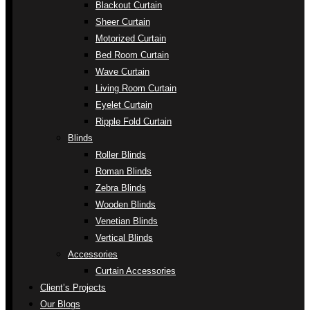
Blackout Curtain
Sheer Curtain
Motorized Curtain
Bed Room Curtain
Wave Curtain
Living Room Curtain
Eyelet Curtain
Ripple Fold Curtain
Blinds
Roller Blinds
Roman Blinds
Zebra Blinds
Wooden Blinds
Venetian Blinds
Vertical Blinds
Accessories
Curtain Accessories
Client’s Projects
Our Blogs