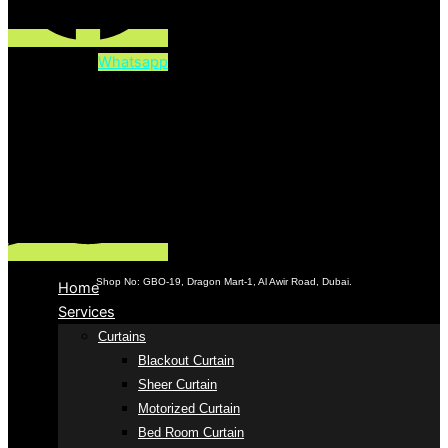
Whatsapp
Shop No: GBO-19, Dragon Mart-1, Al Awir Road, Dubai.
Home
Services
Curtains
Blackout Curtain
Sheer Curtain
Motorized Curtain
Bed Room Curtain