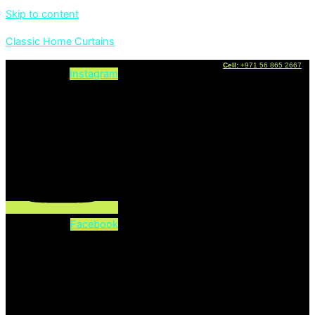
Skip to content
Classic Home Curtains
C
ell:
+971 56 865 2667
Instagram
Facebook