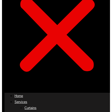
Home
Services
Curtains