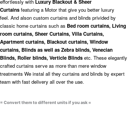
effortlessly with
Luxury Blackout & Sheer
featuring a Motor that give you better luxury
Curtains
feel.
And alson custom curtains and blinds privided by
classic home curtains such as
Bed room curtains,
Living
room curtains, Sheer Curtains, Villa Curtains,
Apartment curtains, Blackout curtains, Window
curtains, Blinds as well as Zebra blinds, Venecian
etc.
These elegantly
Blinds, Roller blinds, Verticle Blinds
crafted curtains serve as more than mere window
treatments We instal all they curtains and blinds by expert
team with fast delivery all over the uae.
= Convert them to different units if you ask =