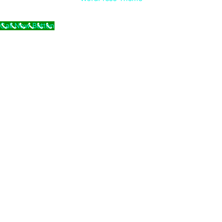
Call Now Button