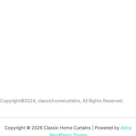
Copyright©2024, classichomecurtains, All Rights Reserved.
Copyright © 2026 Classic Home Curtains | Powered by
Astra
WordPress Theme