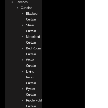
Services
Curtains
Blackout
Curtain
Sheer
Curtain
Motorized
Curtain
Bed Room
Curtain
Wave
Curtain
Living
Room
Curtain
Eyelet
Curtain
Ripple Fold
Curtain