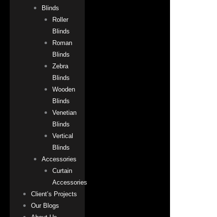
Blinds
Roller
Blinds
Roman
Blinds
Zebra
Blinds
Wooden
Blinds
Venetian
Blinds
Vertical
Blinds
Accessories
Curtain
Accessories
Client’s Projects
Our Blogs