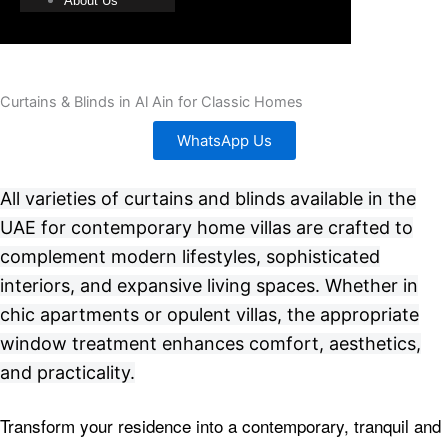
About Us
Curtains & Blinds in Al Ain for Classic Homes
WhatsApp Us
All varieties of curtains and blinds available in the
UAE for contemporary home villas are crafted to
complement modern lifestyles, sophisticated
interiors, and expansive living spaces. Whether in
chic apartments or opulent villas, the appropriate
window treatment enhances comfort, aesthetics,
and practicality.
Transform your residence into a contemporary, tranquil and