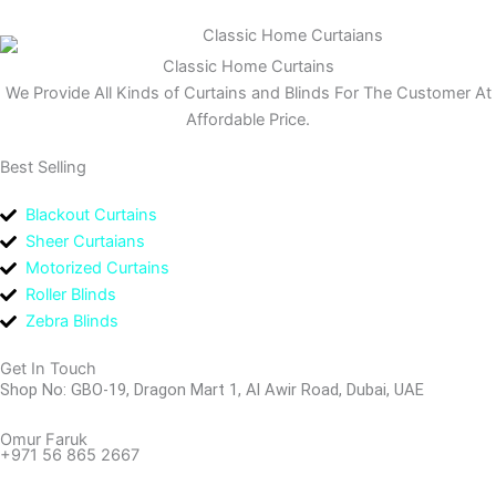
Classic Home Curtains
We Provide All Kinds of Curtains and Blinds For The Customer At
Affordable Price.
Best Selling
Blackout Curtains
Sheer Curtaians
Motorized Curtains
Roller Blinds
Zebra Blinds
Get In Touch
Shop No: GBO-19, Dragon Mart 1, Al Awir Road, Dubai, UAE
Omur Faruk
+971 56 865 2667