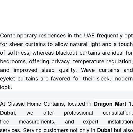
Contemporary residences in the UAE frequently opt
for sheer curtains to allow natural light and a touch
of softness, whereas blackout curtains are ideal for
bedrooms, offering privacy, temperature regulation,
and improved sleep quality. Wave curtains and
eyelet curtains are favored for their sleek, modern
look.
At Classic Home Curtains, located in
Dragon Mart 1,
, we offer professional consultation,
Dubai
free
measurements, and expert installation
services.
Serving customers not only in
but also
Dubai