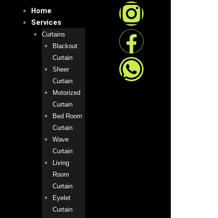
Skip
I
F
W
Home
to
Services
content
n
a
h
Curtains
Blackout
s
c
a
Curtain
Sheer
t
e
t
Curtain
Motorized
a
b
s
Curtain
Bed Room
g
o
a
Curtain
Wave
Curtain
r
o
p
Living
Room
a
k
p
Curtain
Eyelet
m
Curtain