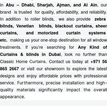
in
, ou
Abu – Dhabi, Sharjah, Ajman, and Al Ain
brand is trusted for quality, affordability, and reliability.
In addition to roller blinds, we also provide
zebra
blinds, Venetian blinds, blackout curtains, sheer
curtains, and motorized curtain systems
making us your one-stop destination for all windo
etc.
treatments.
If you’re searching for
Any Kind o
, look no further than
Curtains & blinds in Dubai
Classic Home
Curtains
. Contact us today at
+971 56
or visit our showroom to explore the lates
865 2667
designs and enjoy affordable prices with professional
service.
Furthermore, precise installation and high
quality materials significantly impact the overall
appearance.