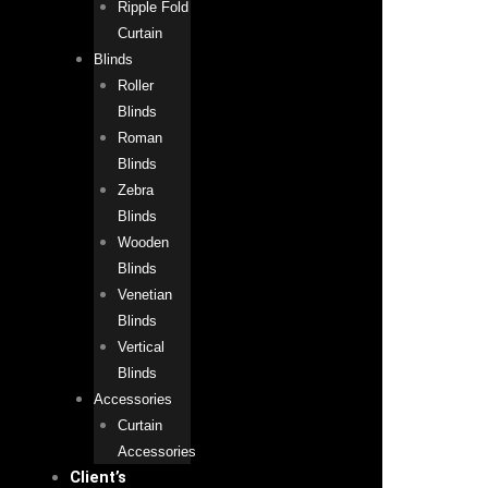
Ripple Fold
Curtain
Blinds
Roller
Blinds
Roman
Blinds
Zebra
Blinds
Wooden
Blinds
Venetian
Blinds
Vertical
Blinds
Accessories
Curtain
Accessories
Client’s