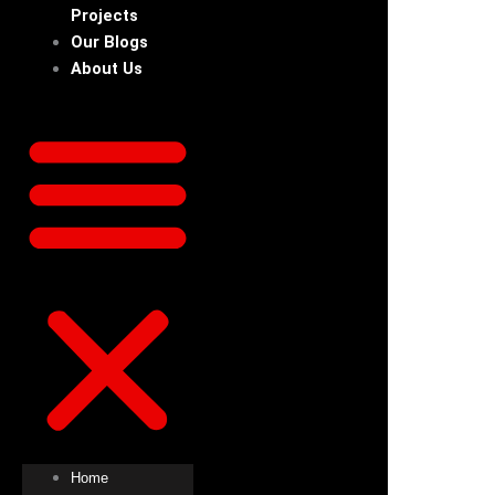
Projects
Our Blogs
About Us
Home