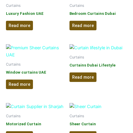
Curtains
Curtains
Luxury Fashion UAE
Bedroom Curtains Dubai
Read more
Read more
Curtains
Curtains
Curtains Dubai Lifestyle
Window curtains UAE
Read more
Read more
Curtains
Curtains
Motorized Curtain
Sheer Curtain