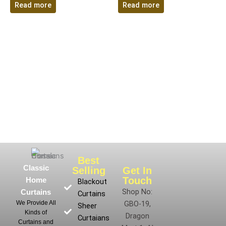
Read more
Read more
Best
Classic
Selling
Get In
Touch
Home
Blackout
Shop No:
Curtains
Curtains
We Provide All
GBO-19,
Sheer
Kinds of
Dragon
Curtaians
Curtains and