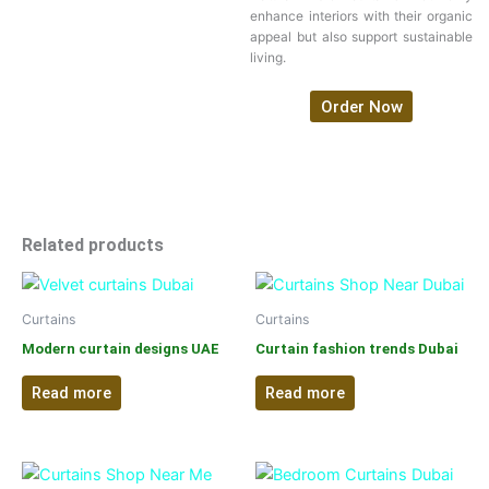
enhance interiors with their organic
appeal but also support sustainable
living.
Order Now
Related products
Curtains
Curtains
Modern curtain designs UAE
Curtain fashion trends Dubai
Read more
Read more