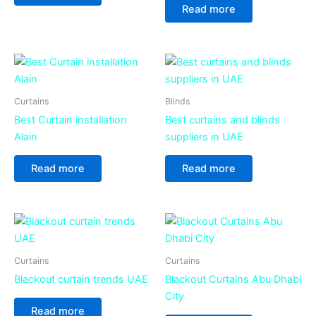
Read more
Curtains
Blinds
Best Curtain installation
Best curtains and blinds
Alain
suppliers in UAE
Read more
Read more
Curtains
Curtains
Blackout curtain trends UAE
Blackout Curtains Abu Dhabi
City
Read more