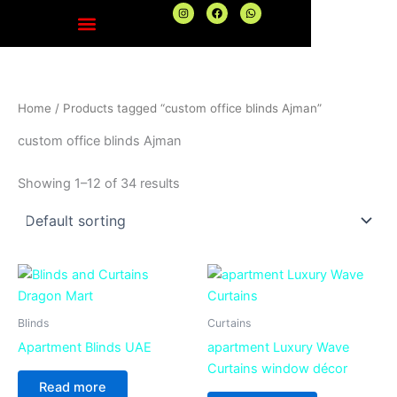
Skip
I
F
W
n
a
h
to
s
c
a
t
e
t
content
a
b
s
g
o
a
r
o
p
a
k
p
m
Home
/ Products tagged “custom office blinds Ajman”
custom office blinds Ajman
Showing 1–12 of 34 results
Blinds
Curtains
Apartment Blinds UAE
apartment Luxury Wave
Curtains window décor
Read more