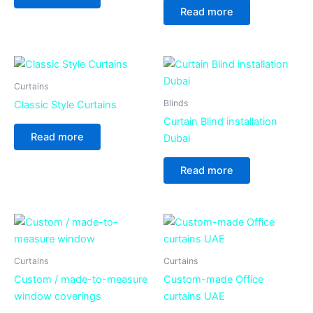
Read more
Curtains
Blinds
Classic Style Curtains
Curtain Blind installation
Read more
Dubai
Read more
Curtains
Curtains
Custom / made-to-measure
Custom-made Office
window coverings
curtains UAE