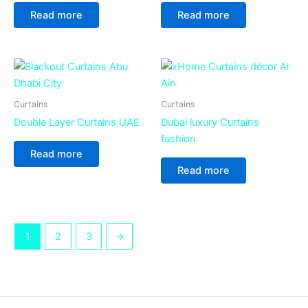
Read more
Read more
Curtains
Curtains
Double Layer Curtains UAE
Dubai luxury Curtains
fashion
Read more
Read more
1
2
3
→