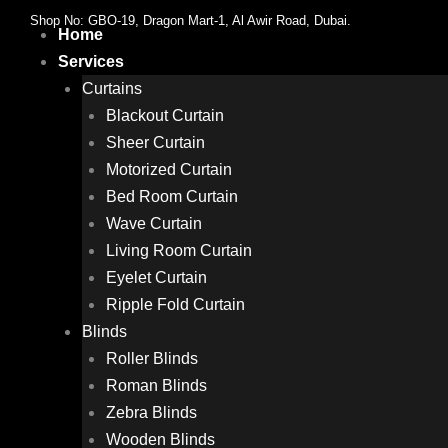
Skip
Shop No: GBO-19, Dragon Mart-1, Al Awir Road, Dubai.
Home
to
Services
content
Curtains
Blackout Curtain
Sheer Curtain
Motorized Curtain
Bed Room Curtain
Wave Curtain
Living Room Curtain
Eyelet Curtain
Ripple Fold Curtain
Blinds
Roller Blinds
Roman Blinds
Zebra Blinds
Wooden Blinds