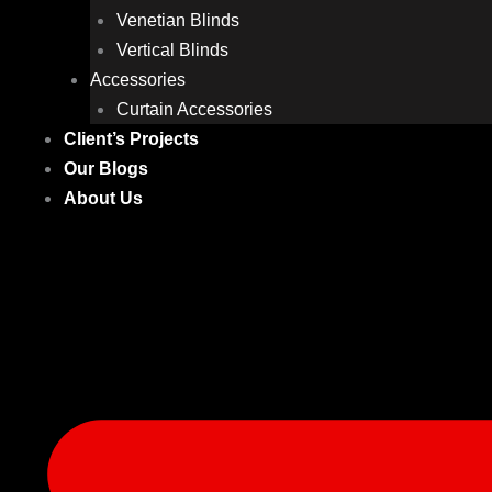
Venetian Blinds
Vertical Blinds
Accessories
Curtain Accessories
Client’s Projects
Our Blogs
About Us