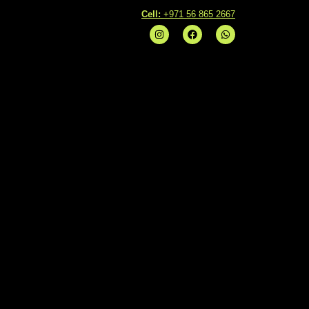
C
ell:
+971 56 865 2667
I
F
W
n
a
h
s
c
a
t
e
t
a
b
s
g
o
a
r
o
p
a
k
p
m