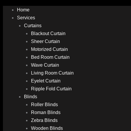
Home
Services
Curtains
Blackout Curtain
Sheer Curtain
Motorized Curtain
Bed Room Curtain
Wave Curtain
Living Room Curtain
Eyelet Curtain
Ripple Fold Curtain
Blinds
Roller Blinds
Roman Blinds
Zebra Blinds
Wooden Blinds