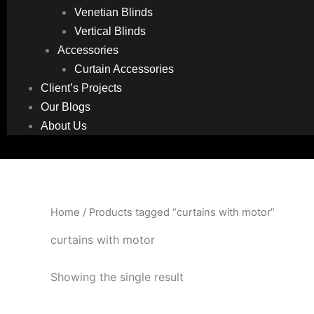
Venetian Blinds
Vertical Blinds
Accessories
Curtain Accessories
Client’s Projects
Our Blogs
About Us
Home
/ Products tagged “curtains with motor”
curtains with motor
Showing the single result