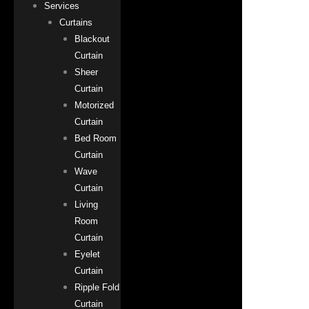
Services
Curtains
Blackout
Curtain
Sheer
Curtain
Motorized
Curtain
Bed Room
Curtain
Wave
Curtain
Living
Room
Curtain
Eyelet
Curtain
Ripple Fold
Curtain