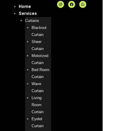
Skip
I
F
W
Home
n
a
h
to
s
c
a
Services
t
e
t
content
a
b
s
Curtains
g
o
a
r
o
p
Blackout
a
k
p
m
Curtain
Sheer
Curtain
Motorized
Curtain
Bed Room
Curtain
Wave
Curtain
Living
Room
Curtain
Eyelet
Curtain