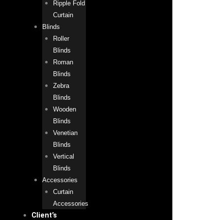
Ripple Fold
Curtain
Blinds
Roller
Blinds
Roman
Blinds
Zebra
Blinds
Wooden
Blinds
Venetian
Blinds
Vertical
Blinds
Accessories
Curtain
Accessories
Client’s