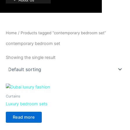
About Us
Home
/ Products tagged “contemporary bedroom set”
contemporary bedroom set
Showing the single result
Curtains
Luxury bedroom sets
Read more