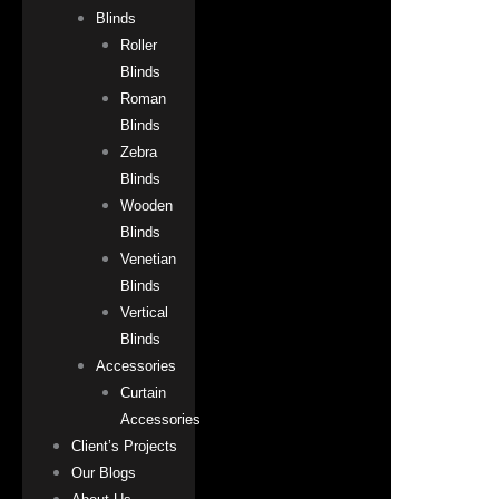
Blinds
Roller
Blinds
Roman
Blinds
Zebra
Blinds
Wooden
Blinds
Venetian
Blinds
Vertical
Blinds
Accessories
Curtain
Accessories
Client’s Projects
Our Blogs