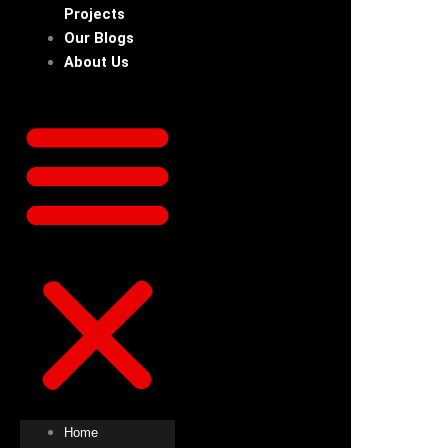
Projects
Our Blogs
About Us
Home